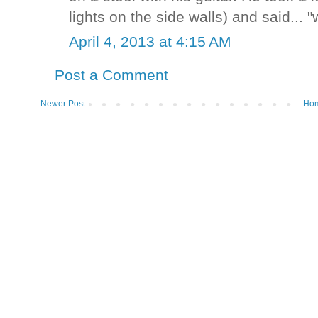
lights on the side walls) and said... "
April 4, 2013 at 4:15 AM
Post a Comment
Newer Post
Ho