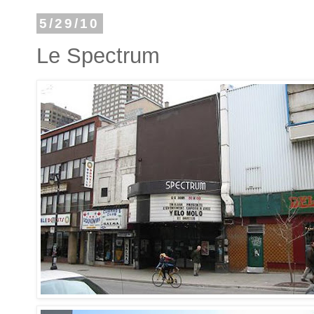
5/29/10
Le Spectrum