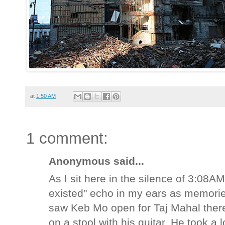
at
1:50 AM
1 comment:
Anonymous said...
As I sit here in the silence of 3:08AM
existed" echo in my ears as memorie
saw Keb Mo open for Taj Mahal there 
on a stool with his guitar. He took a 