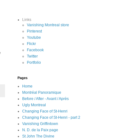
Links
Vanishing Montreal store
Pinterest
Youtube
Flickr
Facebook
e
Twitter
Portfolio
Pages
Home
Montréal Panoramique
Before / After - Avant / Après
Ugly Montreal
Changing Face of St-Henri
Changing Face of St-Henri - part 2
Vanishing Griffintown
N. D. de la Paix page
St John The Divine