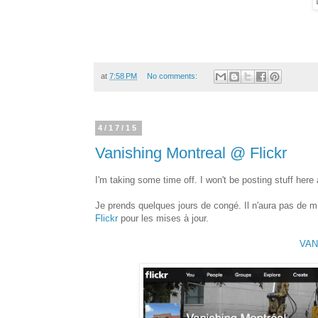
at
7:58 PM
No comments:
4/17/15
Vanishing Montreal @ Flickr
I'm taking some time off. I won't be posting stuff here
Je prends quelques jours de congé. Il n'aura pas de m
Flickr
pour les mises à jour.
VAN