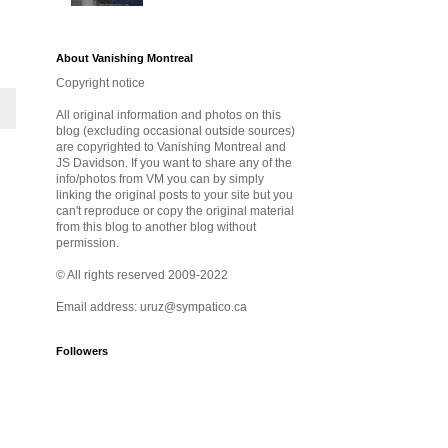
About Vanishing Montreal
Copyright notice
All original information and photos on this
blog (excluding occasional outside sources)
are copyrighted to Vanishing Montreal and
JS Davidson. If you want to share any of the
info/photos from VM you can by simply
linking the original posts to your site but you
can't reproduce or copy the original material
from this blog to another blog without
permission.
© All rights reserved 2009-2022
Email address: uruz@sympatico.ca
Followers