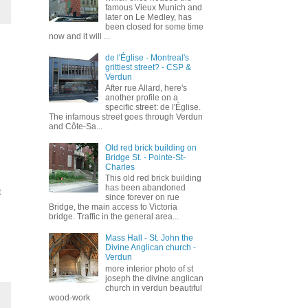
famous Vieux Munich and
later on Le Medley, has
been closed for some time
now and it will ...
de l'Église - Montreal's
grittiest street? - CSP &
Verdun
After rue Allard, here's
another profile on a
specific street: de l'Église.
The infamous street goes through Verdun
and Côte-Sa...
Old red brick building on
Bridge St. - Pointe-St-
Charles
This old red brick building
has been abandoned
t
since forever on rue
Bridge, the main access to Victoria
bridge. Traffic in the general area...
Mass Hall - St. John the
Divine Anglican church -
Verdun
more interior photo of st
joseph the divine anglican
church in verdun beautiful
wood-work