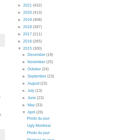
►
2021
(432)
►
2020
(413)
►
2019
(408)
►
2018
(397)
►
2017
(211)
►
2016
(265)
▼
2015
(300)
►
December
(19)
►
November
(25)
►
October
(24)
►
September
(23)
►
August
(23)
►
July
(13)
y
►
June
(23)
►
May
(33)
▼
April
(26)
n.
Photo du jour
Ugly Montreal
Photo du jour
Photo(s) du jour