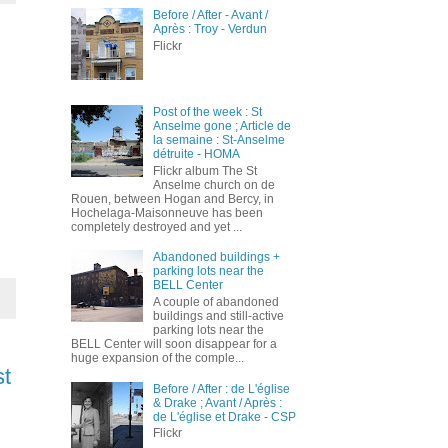
Before / After - Avant /
Après : Troy - Verdun
Flickr
Post of the week : St
Anselme gone ; Article de
la semaine : St-Anselme
détruite - HOMA
Flickr album The St
Anselme church on de
Rouen, between Hogan and Bercy, in
Hochelaga-Maisonneuve has been
completely destroyed and yet ...
Abandoned buildings +
parking lots near the
BELL Center
A couple of abandoned
buildings and still-active
parking lots near the
BELL Center will soon disappear for a
huge expansion of the comple...
st
Before / After : de L'église
& Drake ; Avant / Après :
de L'église et Drake - CSP
Flickr