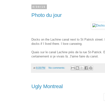
4/30/15
Photo du jour
Docks on the Lachine canal next to St Patrick street.
docks if I lived there. I love canoeing.
Quais sur le canal Lachine près de la rue St-Patrick. Es
certainement si je vivais là. J'aime faire du canot.
at
8:09 PM
No comments:
Ugly Montreal