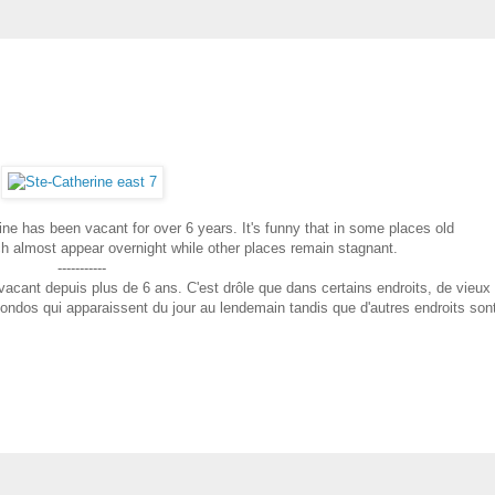
ine has been vacant for over 6 years. It's funny that in some places old
h almost appear overnight while other places remain stagnant.
-----------
 vacant depuis plus de 6 ans. C'est drôle que dans certains endroits, de vieux
ndos qui apparaissent du jour au lendemain tandis que d'autres endroits son