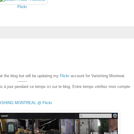
Flickr
 at the blog but will be updating my
Flickr
account for Vanishing Montreal.
--------
is à jour pendant ce temps ici sur le blog. Entre temps vérifiez mon compte
ISHING MONTREAL @ Flickr