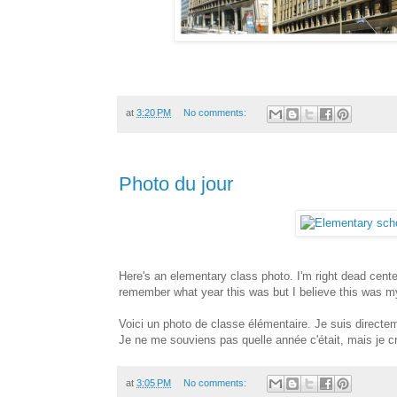
at
3:20 PM
No comments:
Photo du jour
Here's an elementary class photo. I'm right dead cente
remember what year this was but I believe this was my
Voici un photo de classe élémentaire. Je suis directem
Je ne me souviens pas quelle année c'était, mais je cr
at
3:05 PM
No comments: