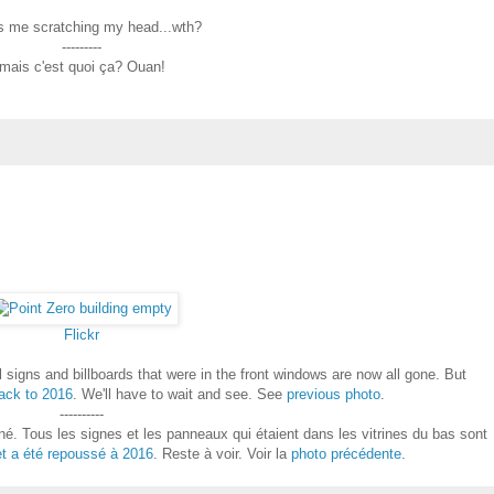
is me scratching my head...wth?
---------
mais c'est quoi ça? Ouan!
Flickr
l signs and billboards that were in the front windows are now all gone. But
ack to 2016
. We'll have to wait and see. See
previous photo
.
----------
é. Tous les signes et les panneaux qui étaient dans les vitrines du bas sont
et a été repoussé à 2016
. Reste à voir. Voir la
photo précédente
.