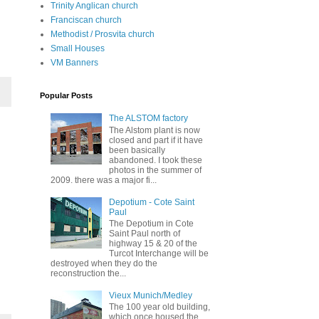
Trinity Anglican church
Franciscan church
Methodist / Prosvita church
Small Houses
VM Banners
Popular Posts
The ALSTOM factory
The Alstom plant is now
closed and part if it have
been basically
abandoned. I took these
photos in the summer of
2009. there was a major fi...
Depotium - Cote Saint
Paul
The Depotium in Cote
Saint Paul north of
highway 15 & 20 of the
Turcot Interchange will be
destroyed when they do the
reconstruction the...
Vieux Munich/Medley
The 100 year old building,
which once housed the