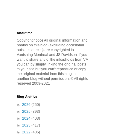
About me
Copyright notice All original information and
photos on this blog (excluding occasional
outside sources) are copyrighted to
Vanishing Montreal and JS Davidson. If you
want to share any of the info/photos from VM
you can by simply linking the original posts
to your site but you can't reproduce or copy
the original material from this blog to
another blog without permission. © All rights
reserved 2009-2021
Blog Archive
►
2026
(250)
►
2025
(393)
►
2024
(403)
►
2023
(417)
►
2022
(405)