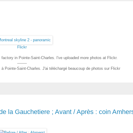
Flickr
factory in Pointe-Saint-Charles. I've uploaded more photos at Flickr.
--------
m à Pointe-Saint-Charles. J'ai téléchargé beaucoup de photos sur Flickr
 de la Gauchetiere ; Avant / Après : coin Amher