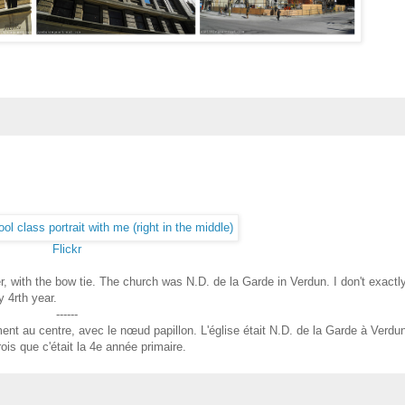
Flickr
r, with the bow tie. The church was N.D. de la Garde in Verdun. I don't exactl
 4rth year.
------
ent au centre, avec le nœud papillon. L'église était N.D. de la Garde à Verdu
ois que c'était la 4e année primaire.