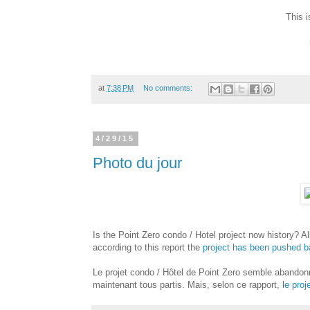
This 
at
7:38 PM
No comments:
4/29/15
Photo du jour
Is the Point Zero condo / Hotel project now history? Al
according to this report the
project has been pushed b
Le projet condo / Hôtel de Point Zero semble abandonn
maintenant tous partis. Mais, selon ce rapport, l
e proj