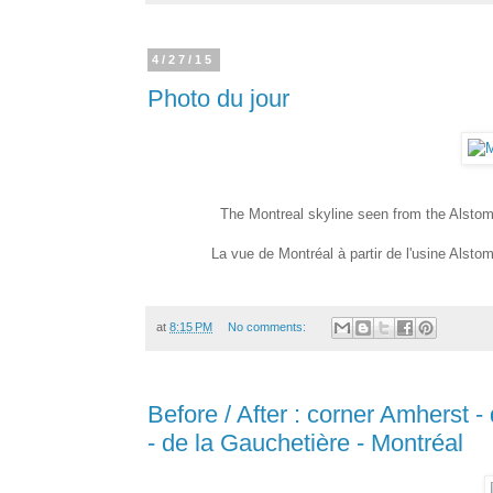
4/27/15
Photo du jour
The Montreal skyline seen from the Alstom 
La vue de Montréal à partir de l'usine Alsto
at
8:15 PM
No comments:
Before / After : corner Amherst -
- de la Gauchetière - Montréal