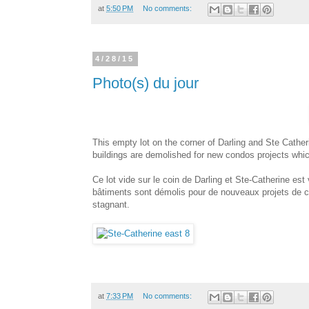
at
5:50 PM
No comments:
4/28/15
Photo(s) du jour
This empty lot on the corner of Darling and Ste Cather
buildings are demolished for new condos projects whic
Ce lot vide sur le coin de Darling et Ste-Catherine est
bâtiments sont démolis pour de nouveaux projets de co
stagnant.
at
7:33 PM
No comments: