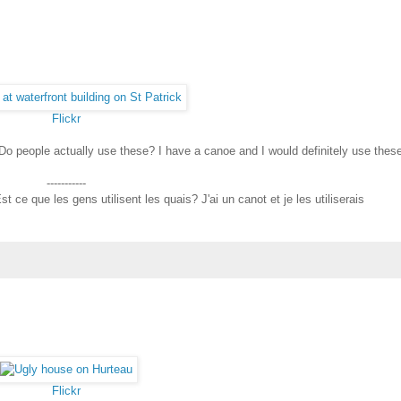
Flickr
 Do people actually use these? I have a canoe and I would definitely use thes
-----------
t ce que les gens utilisent les quais? J'ai un canot et je les utiliserais
Flickr