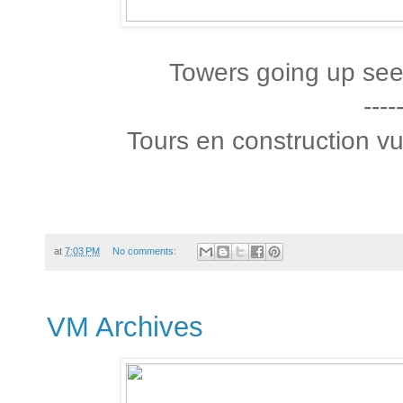
Towers going up see
----
Tours en construction vu
at
7:03 PM
No comments:
VM Archives