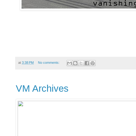
at
3:38 PM
No comments:
VM Archives