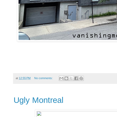
at
12:55 PM
No comments:
Ugly Montreal