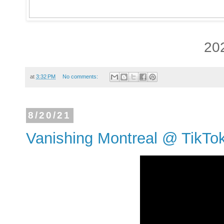
20
at
3:32 PM
No comments:
8/20/21
Vanishing Montreal @ TikTo