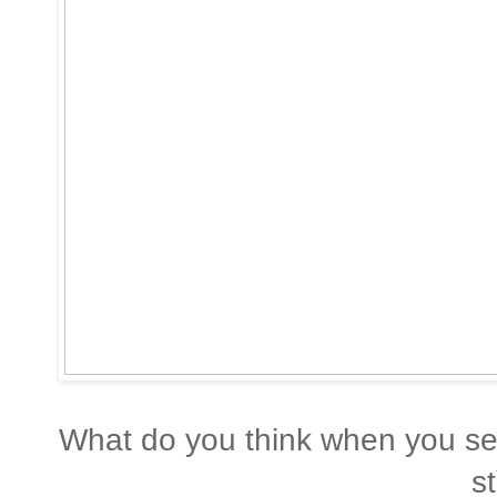
What do you think when you see
st