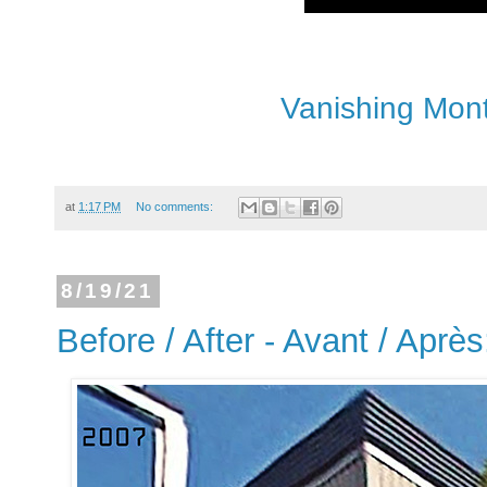
Vanishing Mont
at
1:17 PM
No comments:
8/19/21
Before / After - Avant / Après