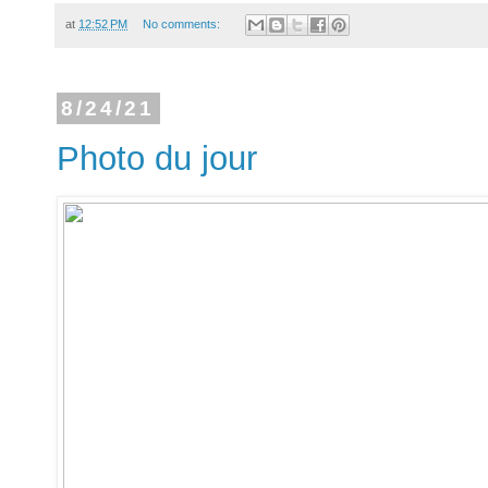
at
12:52 PM
No comments:
8/24/21
Photo du jour