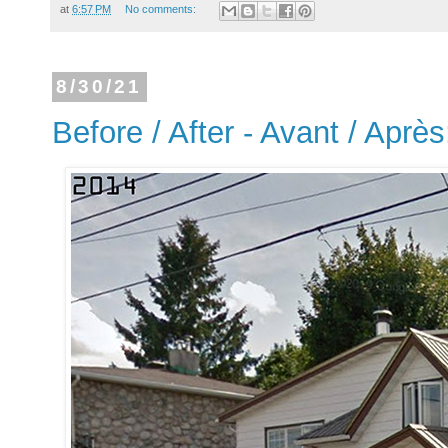
at
6:57 PM
No comments:
8/30/21
Before / After - Avant / Aprè