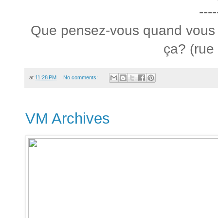
----
Que pensez-vous quand vous
ça? (rue
at
11:28 PM
No comments:
VM Archives