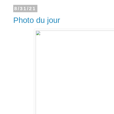
8/31/21
Photo du jour