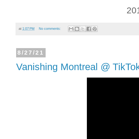
20
at
1:07 PM
No comments:
8/27/21
Vanishing Montreal @ TikTo