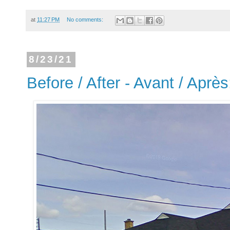
at
11:27 PM
No comments:
8/23/21
Before / After - Avant / Apr