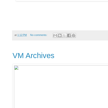
at
1:12 PM
No comments:
VM Archives