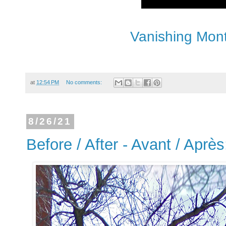
Vanishing Mont
at
12:54 PM
No comments:
8/26/21
Before / After - Avant / Après