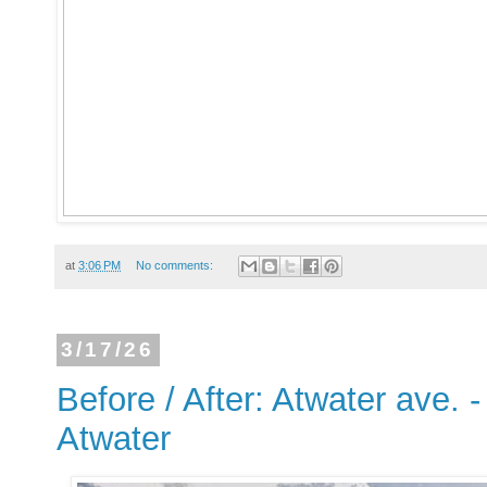
at
3:06 PM
No comments:
3/17/26
Before / After: Atwater ave. 
Atwater