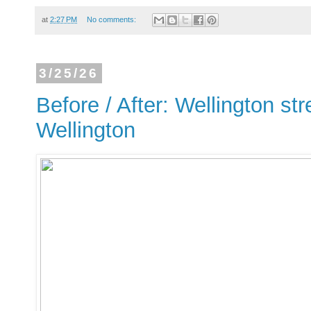
at
2:27 PM
No comments:
3/25/26
Before / After: Wellington str
Wellington