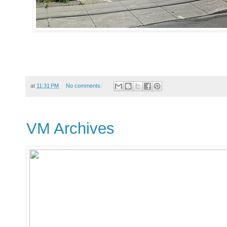
at
11:31 PM
No comments:
VM Archives