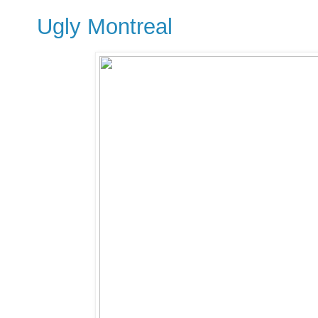
Ugly Montreal