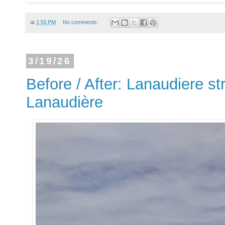
at
1:55 PM
No comments:
3/19/26
Before / After: Lanaudiere st
Lanaudière