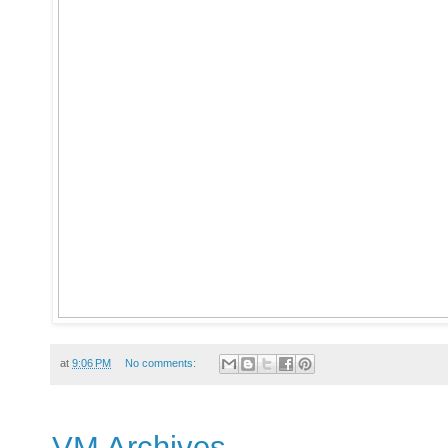
at
9:06 PM
No comments:
VM Archives