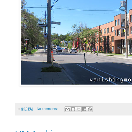
at
9:19 PM
No comments: