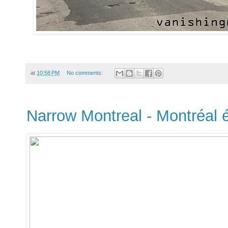
at
10:58 PM
No comments:
Narrow Montreal - Montréal é