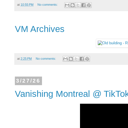
at
10:55 PM
No comments:
VM Archives
at
2:25 PM
No comments:
3/27/26
Vanishing Montreal @ TikTo