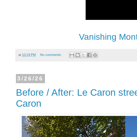
Vanishing Mont
at
10:24 PM
No comments:
3/26/26
Before / After: Le Caron stre
Caron