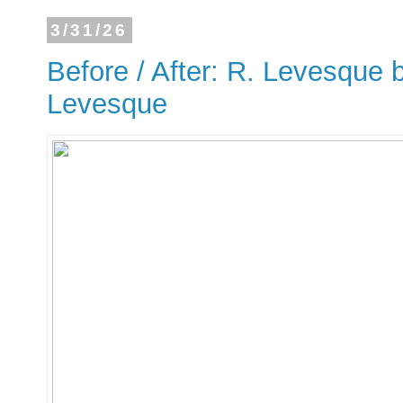
3/31/26
Before / After: R. Levesque b
Levesque