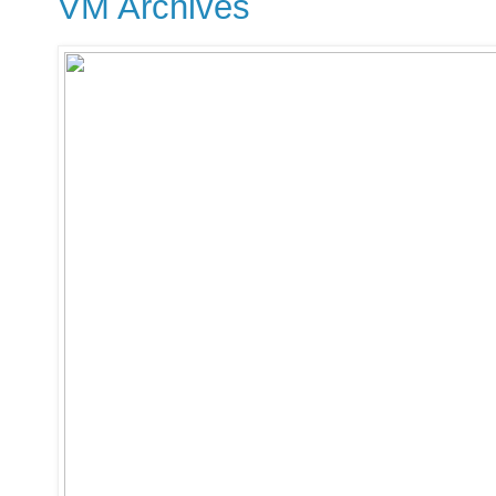
VM Archives