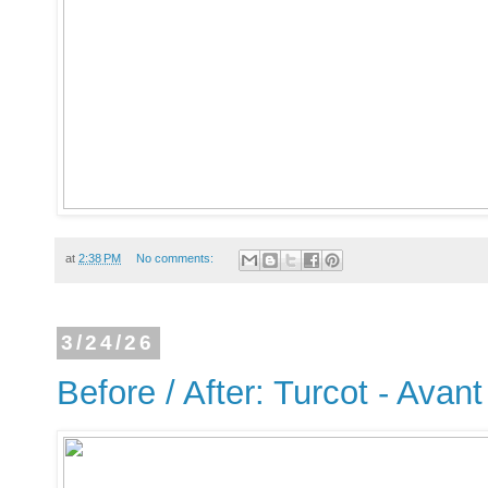
at
2:38 PM
No comments:
3/24/26
Before / After: Turcot - Avant