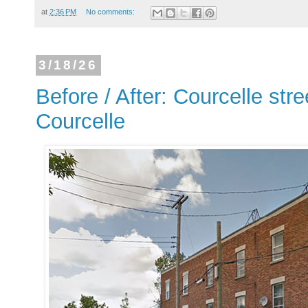
at
2:36 PM
No comments:
3/18/26
Before / After: Courcelle stre
Courcelle