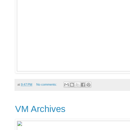
at
9:47 PM
No comments:
VM Archives