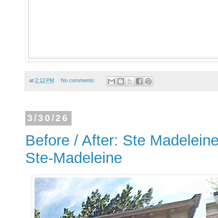
at
2:12 PM
No comments:
3/30/26
Before / After: Ste Madeleine
Ste-Madeleine