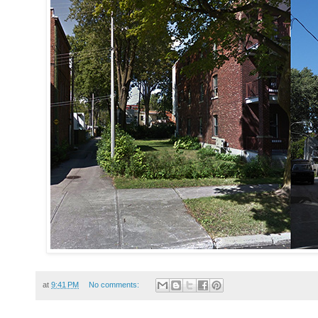
at
9:41 PM
No comments: