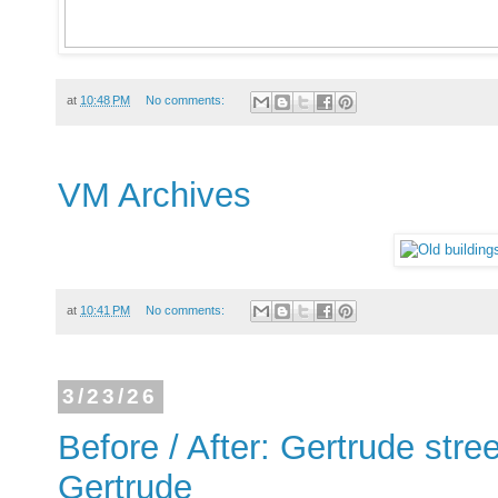
at
10:48 PM
No comments:
VM Archives
at
10:41 PM
No comments:
3/23/26
Before / After: Gertrude stree
Gertrude