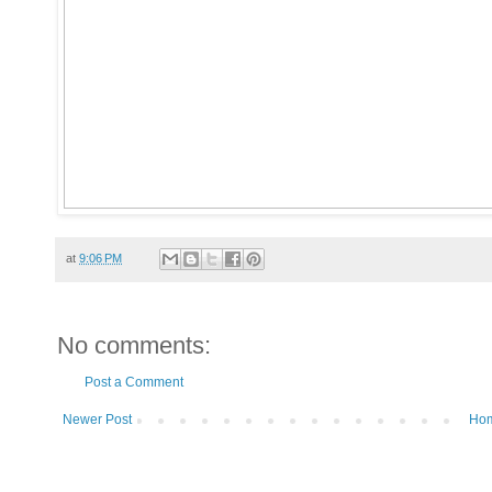
at
9:06 PM
No comments:
Post a Comment
Newer Post
Ho