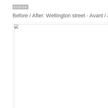
3/25/26
Before / After: Wellington street - Avant 