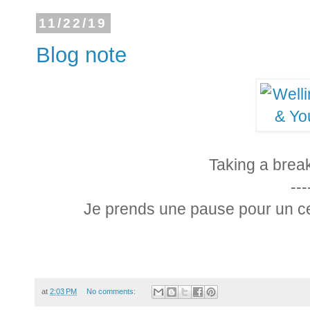
11/22/19
Blog note
Taking a brea
---
Je prends une pause pour un cer
at
2:03 PM
No comments: