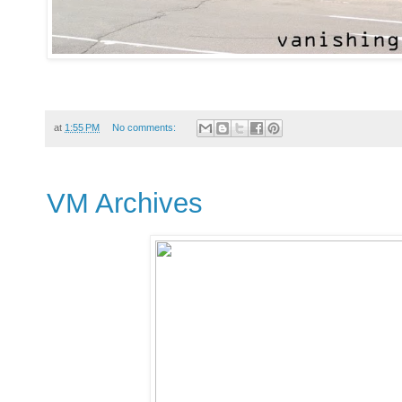
at
1:55 PM
No comments:
VM Archives