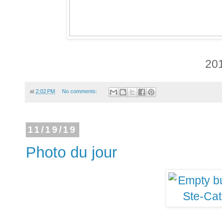
20
at
2:02 PM
No comments:
11/19/19
Photo du jour