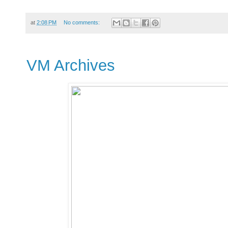
at
2:08 PM
No comments:
VM Archives