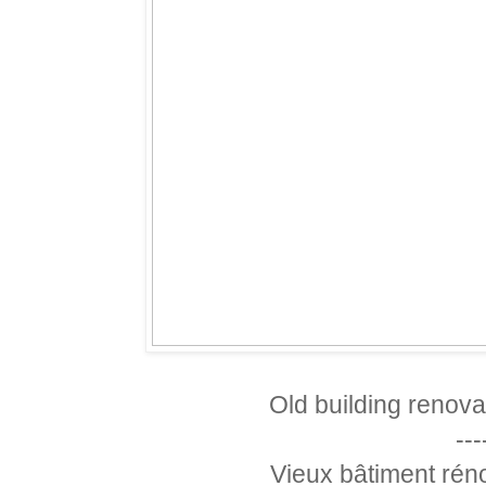
Old building renov
---
Vieux bâtiment rén