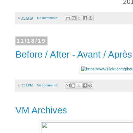
20
at
4:16 PM
No comments:
11/18/19
Before / After - Avant / Après
at
3:11 PM
No comments:
VM Archives