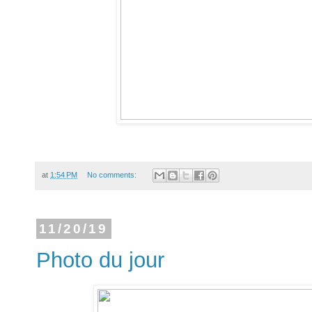
at
1:54 PM
No comments:
11/20/19
Photo du jour