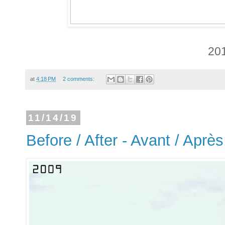
20
at
4:18 PM
2 comments:
11/14/19
Before / After - Avant / Aprè