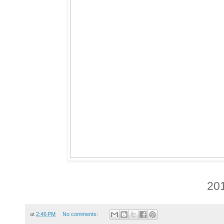
20
at
2:46 PM
No comments: