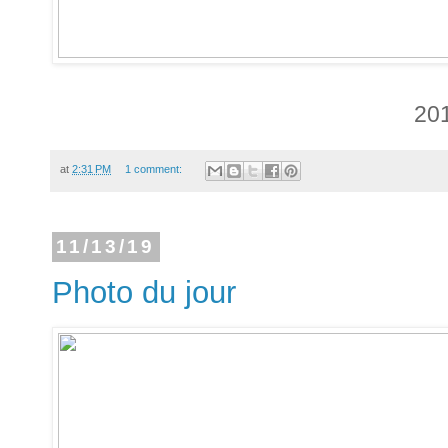
20
at
2:31 PM
1 comment:
11/13/19
Photo du jour