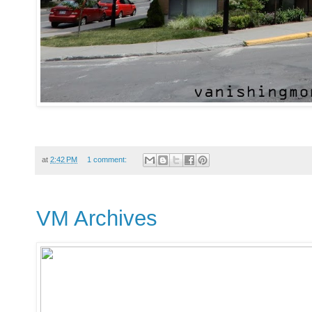
at
2:42 PM
1 comment:
VM Archives