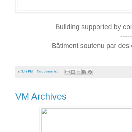
Building supported by con
-----
Bâtiment soutenu par des 
at
3:49 PM
No comments:
VM Archives