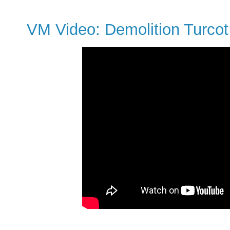
VM Video: Demolition Turcot