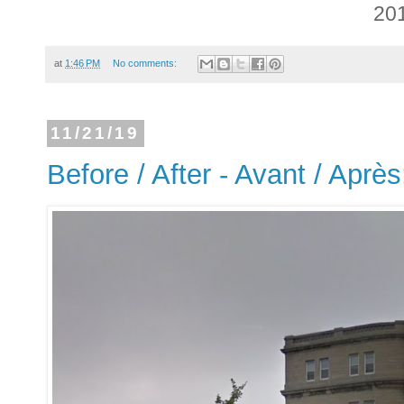
20
at
1:46 PM
No comments:
11/21/19
Before / After - Avant / Aprè