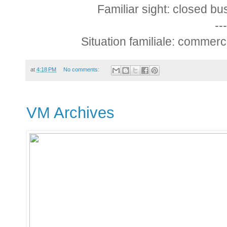
Familiar sight: closed b
---
Situation familiale: commer
at
4:18 PM
No comments:
VM Archives