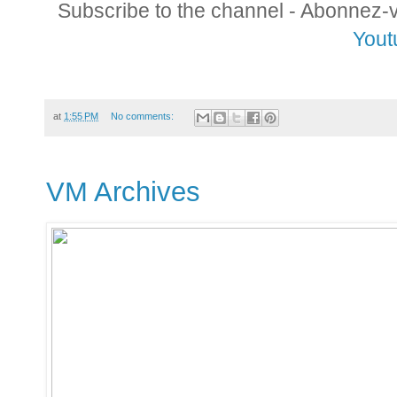
Subscribe to the channel - Abonnez-
Yout
at
1:55 PM
No comments:
VM Archives