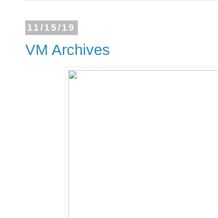
11/15/19
VM Archives