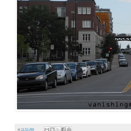
at
11:51 AM