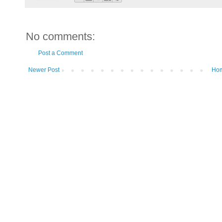
No comments:
Post a Comment
Newer Post
Ho