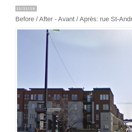
11/11/19
Before / After - Avant / Après: rue St-And