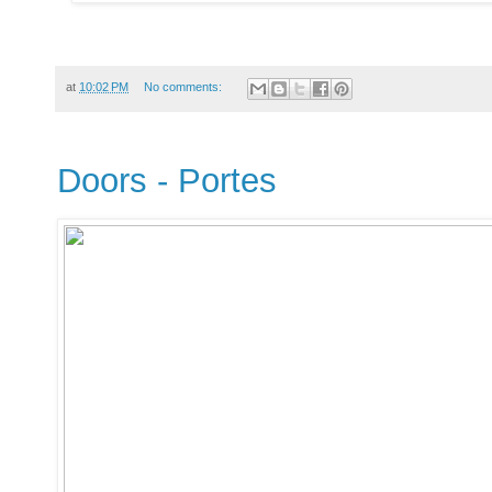
at
10:02 PM
No comments:
Doors - Portes