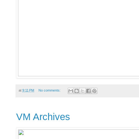
at
9:11 PM
No comments:
VM Archives