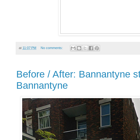
at
11:07 PM
No comments:
Before / After: Bannantyne st
Bannantyne