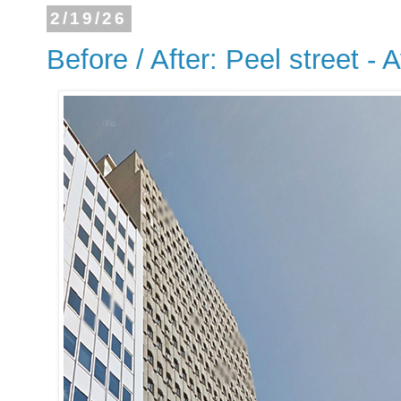
2/19/26
Before / After: Peel street - 