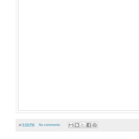
at
9:59 PM
No comments: