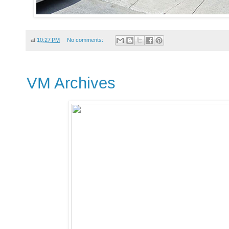
at
10:27 PM
No comments:
VM Archives