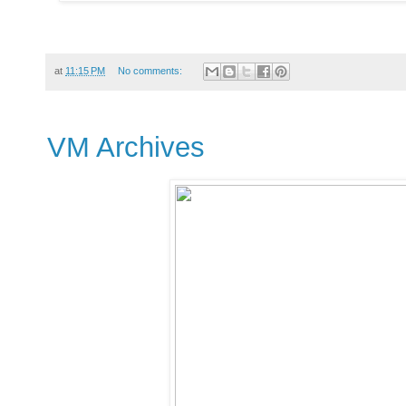
at
11:15 PM
No comments:
VM Archives