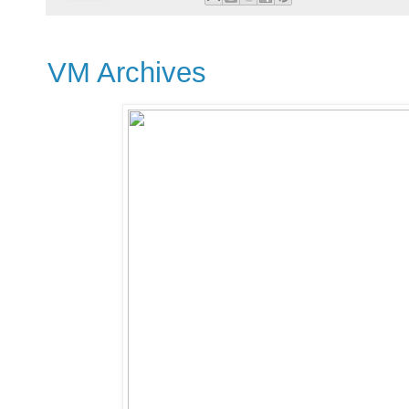
VM Archives