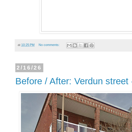
at
10:25 PM
No comments:
2/16/26
Before / After: Verdun street