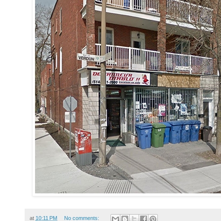
at
10:11 PM
No comments: