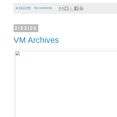
at
10:21 PM
No comments:
2/23/26
VM Archives