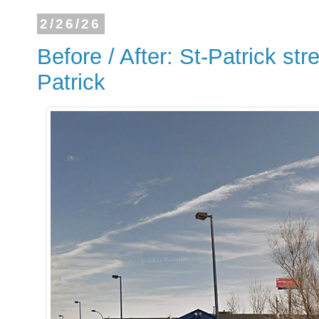
2/26/26
Before / After: St-Patrick str
Patrick