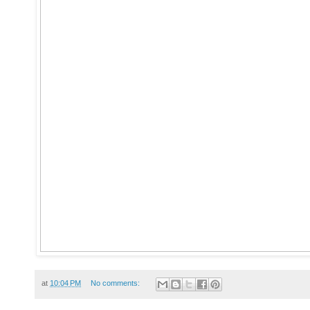
at
10:04 PM
No comments: