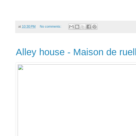
at
10:30 PM
No comments:
Alley house - Maison de ruel