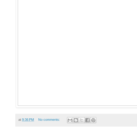
at
9:36 PM
No comments: