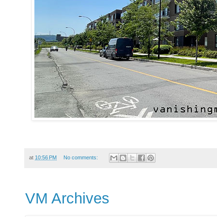
at
10:56 PM
No comments:
VM Archives