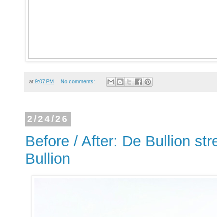
at
9:07 PM
No comments:
2/24/26
Before / After: De Bullion str
Bullion