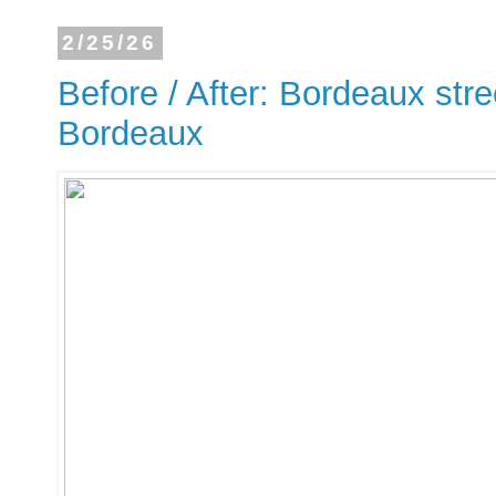
2/25/26
Before / After: Bordeaux stre
Bordeaux