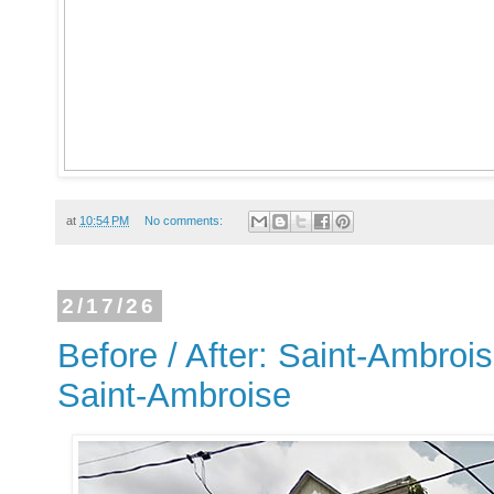
at
10:54 PM
No comments:
2/17/26
Before / After: Saint-Ambrois
Saint-Ambroise