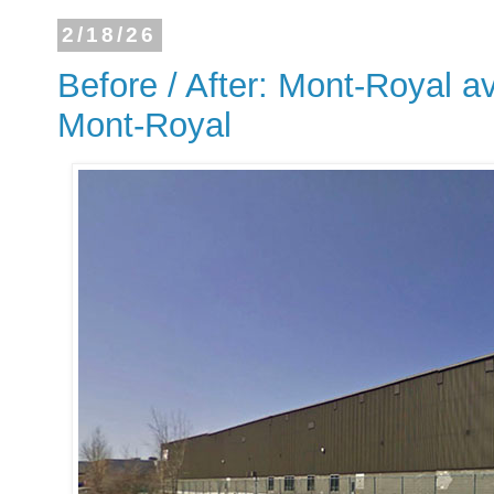
2/18/26
Before / After: Mont-Royal a
Mont-Royal