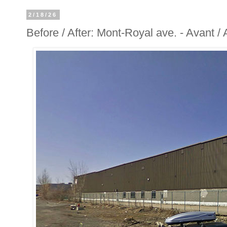
2/18/26
Before / After: Mont-Royal ave. - Avant 