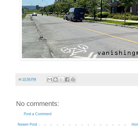
at
10:56 PM
No comments:
Post a Comment
Newer Post
Ho