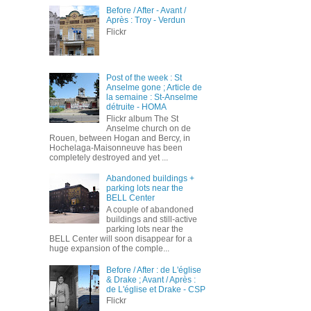
Before / After - Avant /
Après : Troy - Verdun
Flickr
Post of the week : St
Anselme gone ; Article de
la semaine : St-Anselme
détruite - HOMA
Flickr album The St
Anselme church on de
Rouen, between Hogan and Bercy, in
Hochelaga-Maisonneuve has been
completely destroyed and yet ...
Abandoned buildings +
parking lots near the
BELL Center
A couple of abandoned
buildings and still-active
parking lots near the
BELL Center will soon disappear for a
huge expansion of the comple...
Before / After : de L'église
& Drake ; Avant / Après :
de L'église et Drake - CSP
Flickr