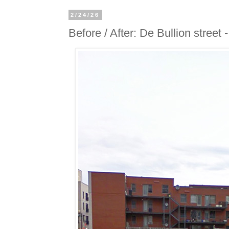
2/24/26
Before / After: De Bullion street 