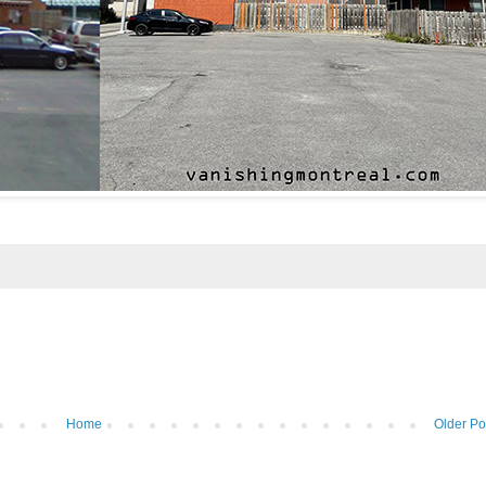
Home
Older Po