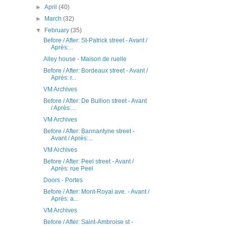
►
April
(40)
►
March
(32)
▼
February
(35)
Before / After: St-Patrick street - Avant /
Après:...
Alley house - Maison de ruelle
Before / After: Bordeaux street - Avant /
Après: r...
VM Archives
Before / After: De Bullion street - Avant
/ Après:...
VM Archives
Before / After: Bannantyne street -
Avant / Après:...
VM Archives
Before / After: Peel street - Avant /
Après: rue Peel
Doors - Portes
Before / After: Mont-Royal ave. - Avant /
Après: a...
VM Archives
Before / After: Saint-Ambroise st -