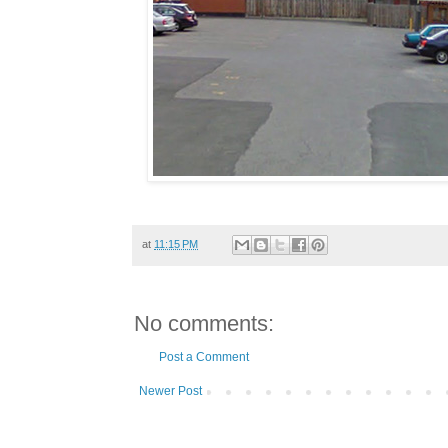
at
11:15 PM
No comments:
Post a Comment
Newer Post