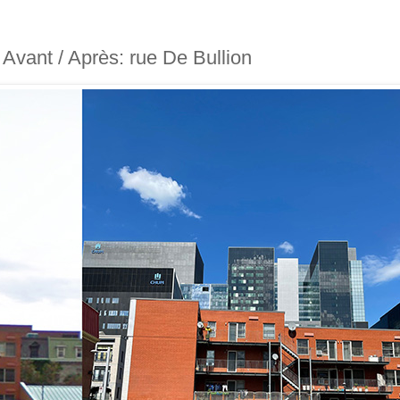
- Avant / Après: rue De Bullion