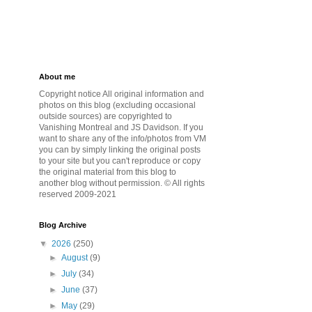
About me
Copyright notice All original information and
photos on this blog (excluding occasional
outside sources) are copyrighted to
Vanishing Montreal and JS Davidson. If you
want to share any of the info/photos from VM
you can by simply linking the original posts
to your site but you can't reproduce or copy
the original material from this blog to
another blog without permission. © All rights
reserved 2009-2021
Blog Archive
▼
2026
(250)
►
August
(9)
►
July
(34)
►
June
(37)
►
May
(29)