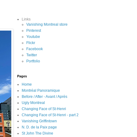
Links
Vanishing Montreal store
Pinterest
Youtube
Flickr
Facebook
Twitter
Portfolio
Pages
Home
Montréal Panoramique
Before / After - Avant / Après
Ugly Montreal
Changing Face of St-Henri
Changing Face of St-Henri - part 2
Vanishing Griffintown
N. D. de la Paix page
St John The Divine