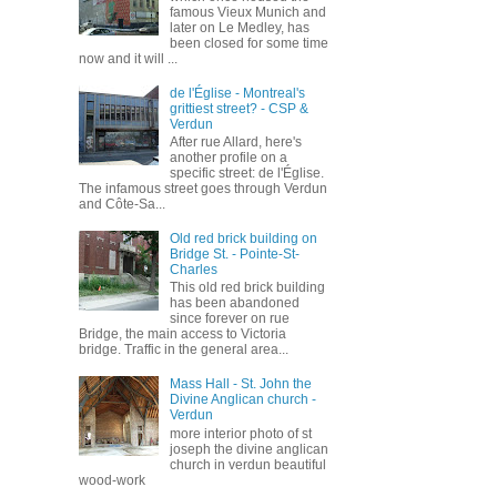
famous Vieux Munich and
later on Le Medley, has
been closed for some time
now and it will ...
de l'Église - Montreal's
grittiest street? - CSP &
Verdun
After rue Allard, here's
another profile on a
specific street: de l'Église.
The infamous street goes through Verdun
and Côte-Sa...
Old red brick building on
Bridge St. - Pointe-St-
Charles
This old red brick building
has been abandoned
since forever on rue
Bridge, the main access to Victoria
bridge. Traffic in the general area...
Mass Hall - St. John the
Divine Anglican church -
Verdun
more interior photo of st
joseph the divine anglican
church in verdun beautiful
wood-work