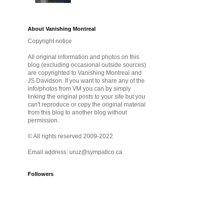
About Vanishing Montreal
Copyright notice
All original information and photos on this
blog (excluding occasional outside sources)
are copyrighted to Vanishing Montreal and
JS Davidson. If you want to share any of the
info/photos from VM you can by simply
linking the original posts to your site but you
can't reproduce or copy the original material
from this blog to another blog without
permission.
© All rights reserved 2009-2022
Email address: uruz@sympatico.ca
Followers