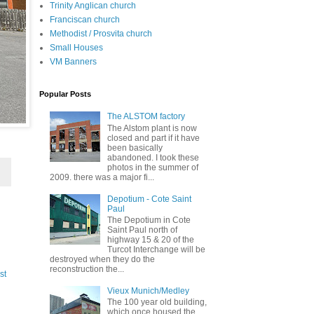
Trinity Anglican church
Franciscan church
Methodist / Prosvita church
Small Houses
VM Banners
Popular Posts
The ALSTOM factory
The Alstom plant is now
closed and part if it have
been basically
abandoned. I took these
photos in the summer of
2009. there was a major fi...
Depotium - Cote Saint
Paul
The Depotium in Cote
Saint Paul north of
highway 15 & 20 of the
Turcot Interchange will be
destroyed when they do the
reconstruction the...
st
Vieux Munich/Medley
The 100 year old building,
which once housed the