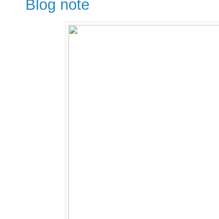
Blog note