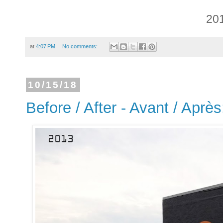
20
at
4:07 PM
No comments:
10/15/18
Before / After - Avant / Aprè