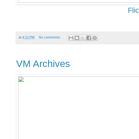
Fli
at
4:21 PM
No comments:
VM Archives