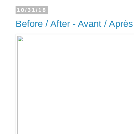
10/31/18
Before / After - Avant / Après: