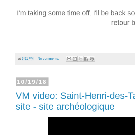
I’m taking some time off. I'll be back 
retour b
at
3:51 PM
No comments:
10/19/18
VM video: Saint-Henri-des-Ta
site - site archéologique