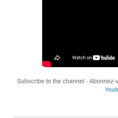
Subscribe to the channel - Abonnez-
Yout