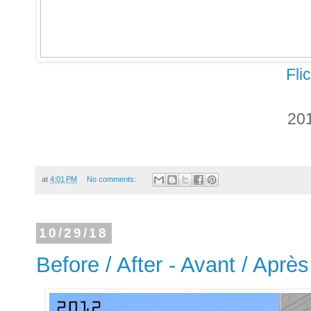
Fli
20
at
4:01 PM
No comments:
10/29/18
Before / After - Avant / Aprè