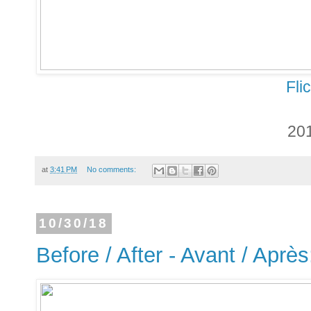
Fli
20
at
3:41 PM
No comments:
10/30/18
Before / After - Avant / Aprè