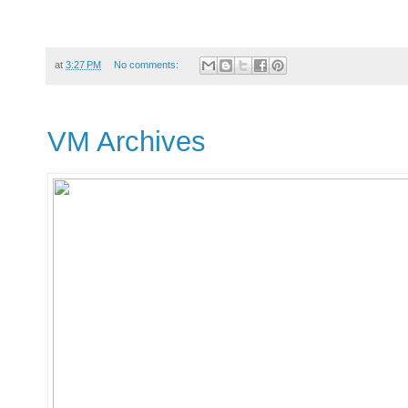
at
3:27 PM
No comments:
VM Archives