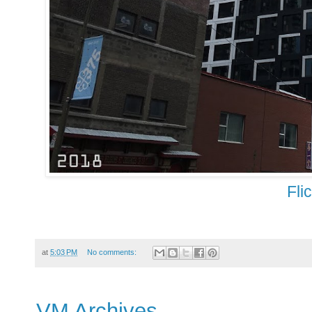
Fli
at
5:03 PM
No comments:
VM Archives