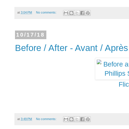
at
3:04 PM
No comments:
10/17/18
Before / After - Avant / Après
Fli
at
3:49 PM
No comments: