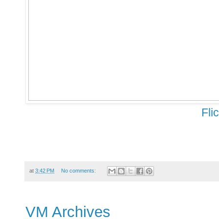
Fli
at
3:42 PM
No comments:
VM Archives