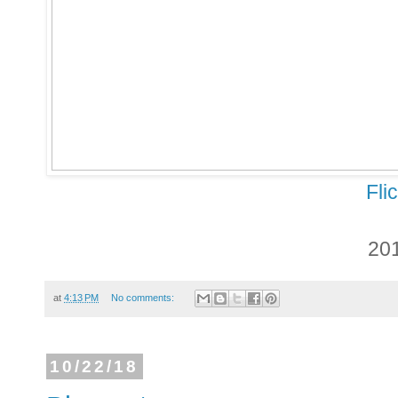
Fli
20
at
4:13 PM
No comments:
10/22/18