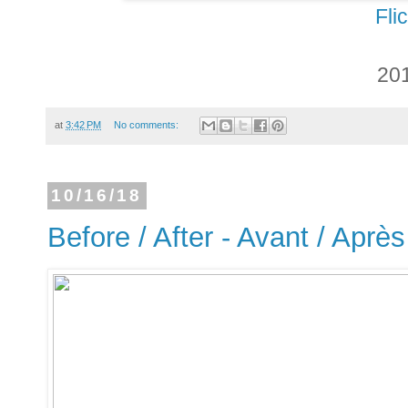
Fli
20
at
3:42 PM
No comments:
10/16/18
Before / After - Avant / Après