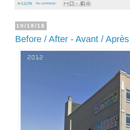
at
4:11 PM
No comments:
10/18/18
Before / After - Avant / Après