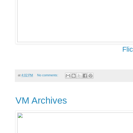
Fli
at
4:02 PM
No comments:
VM Archives