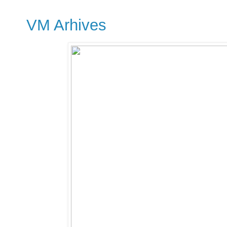
VM Arhives