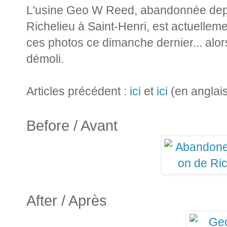
L'usine Geo W Reed, abandonnée depu
Richelieu à Saint-Henri, est actuelleme
ces photos ce dimanche dernier... alors 
démoli.
Articles précédent :
ici
et
ici
(en anglai
Before / Avant
After / Après