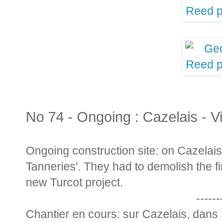
No 74 - Ongoing : Cazelais - V
Ongoing construction site: on Cazelais, 
Tanneries'. They had to demolish the f
new Turcot project.
------
Chantier en cours: sur Cazelais, dans 