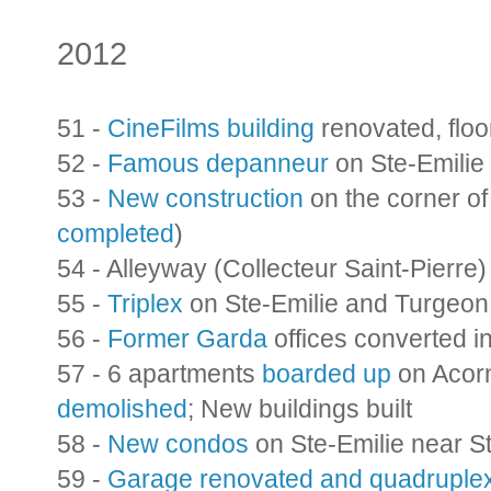
2012
51 -
CineFilms building
renovated, flo
52 -
Famous depanneur
on Ste-Emilie
53 -
New construction
on the corner o
completed
)
54 - Alleyway (Collecteur Saint-Pierre
55 -
Triplex
on Ste-Emilie and Turgeon
56 -
Former Garda
offices converted i
57 - 6 apartments
boarded up
on Acorn
demolished
; New buildings built
58 -
New condos
on Ste-Emilie near S
59 -
Garage renovated and quadruple