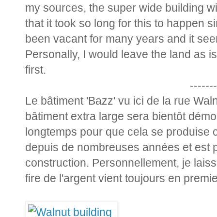
my sources, the super wide building wi
that it took so long for this to happen s
been vacant for many years and it seem
Personally, I would leave the land as
first.
-------
Le bâtiment 'Bazz' vu ici de la rue Wa
bâtiment extra large sera bientôt démoli.
longtemps pour que cela se produise ca
depuis de nombreuses années et est p
construction. Personnellement, je laiss
fire de l'argent vient toujours en premie