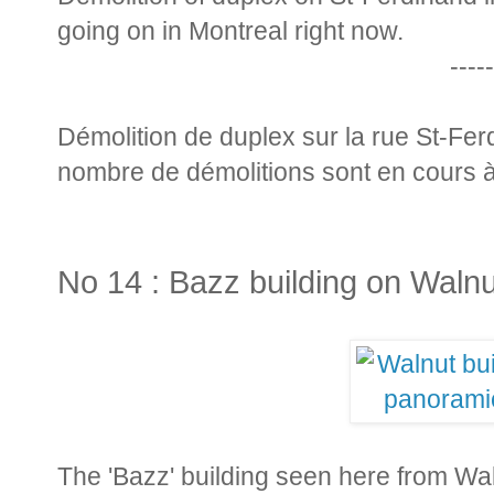
going on in Montreal right now.
-----
Démolition de duplex sur la rue St-Fer
nombre de démolitions sont en cours 
No 14 : Bazz building on Walnu
The 'Bazz' building seen here from Waln