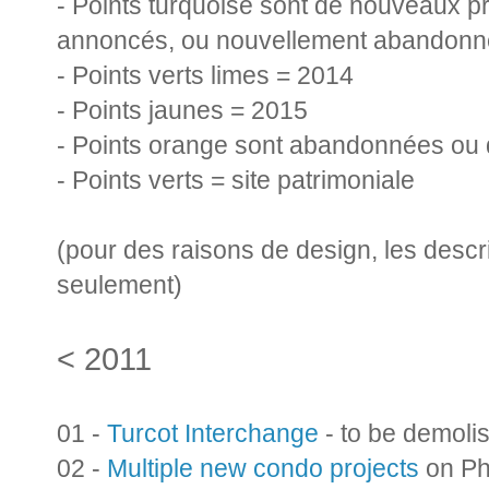
- Points turquoise sont de nouveaux pr
annoncés, ou nouvellement abandonn
- Points verts limes = 2014
- Points jaunes = 2015
- Points orange sont abandonnées ou 
- Points verts = site patrimoniale
(pour des raisons de design, les descr
seulement)
< 2011
01 -
Turcot Interchange
- to be demoli
02 -
Multiple new condo projects
on Phi