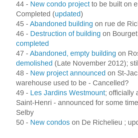
44 -
New condo project
to be built on 
Completed (
updated
)
45 -
Abandoned building
on rue de Ric
46 -
Destruction of building
on Bourget;
completed
47 -
Abandoned, empty building
on Ro
demolished
(Late November 2012); sti
48 -
New project announced
on St-Jac
warehouse used to be - Cancelled?
49 -
Les Jardins Westmount
; officiall
Saint-Henri - announced for some tim
Selby
50 -
New condos
on De Richelieu ; up