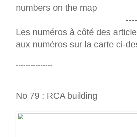
numbers on the map
---
Les numéros à côté des articl
aux numéros sur la carte ci-d
---------------
No 79 : RCA building