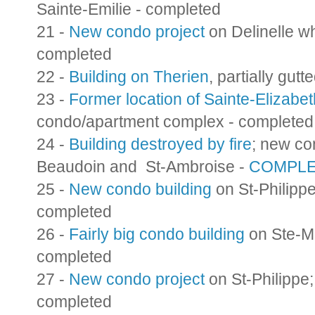
Sainte-Emilie - completed
21 -
New condo project
on Delinelle wh
completed
22 -
Building on Therien
, partially gutt
23 -
Former location of Sainte-Elizabet
condo/apartment complex - completed
24 -
Building destroyed by fire
; new con
Beaudoin and St-Ambroise -
COMPL
25 -
New condo building
on St-Philippe
completed
26 -
Fairly big condo building
on Ste-Ma
completed
27 -
New condo project
on St-Philippe;
completed