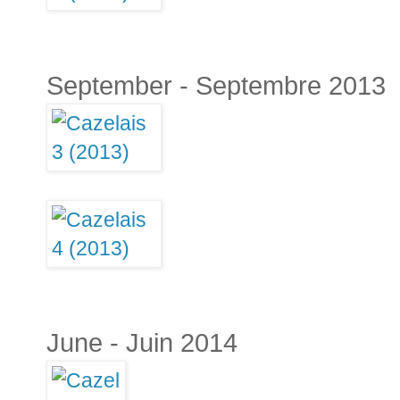
September - Septembre 2013
June - Juin 2014