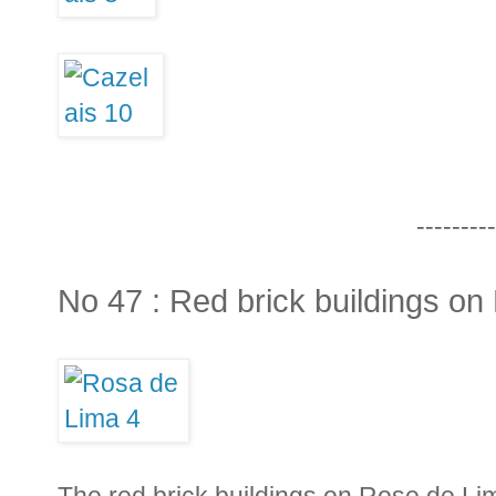
---------
No 47 : Red brick buildings o
The red brick buildings on Rose de Lim