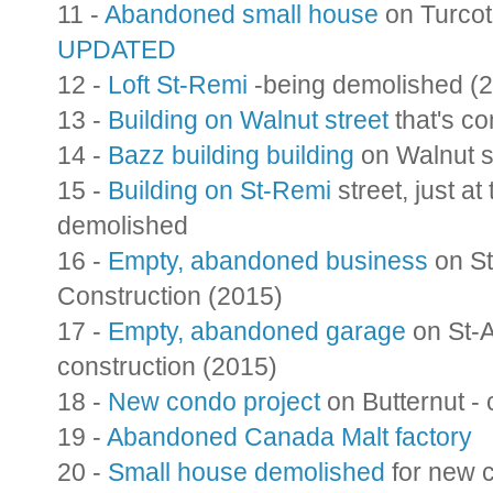
11 -
Abandoned small house
on Turcot
UPDATED
12 -
Loft St-Remi
-being demolished (
13 -
Building on Walnut street
that's c
14 -
Bazz building building
on Walnut s
15 -
Building on St-Remi
street, just at
demolished
16 -
Empty, abandoned business
on St
Construction (2015)
17 -
Empty, abandoned garage
on St-
construction (2015)
18 -
New condo project
on Butternut -
19 -
Abandoned Canada Malt factory
20 -
Small house demolished
for new c