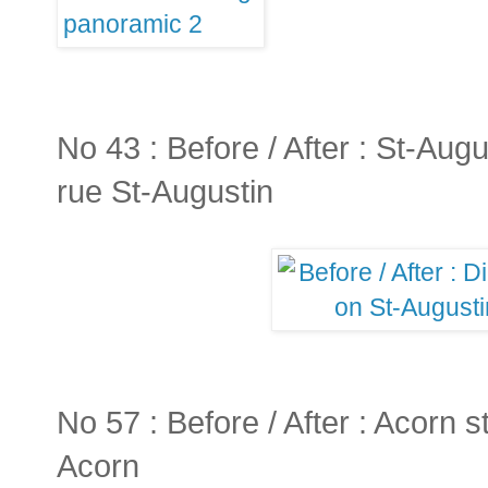
No 43 : Before / After : St-Augus
rue St-Augustin
No 57 : Before / After : Acorn st
Acorn