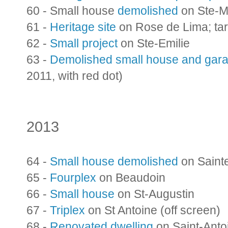
60 - Small house
demolished
on Ste-M
61 -
Heritage site
on Rose de Lima; ta
62 -
Small project
on Ste-Emilie
63 -
Demolished small house and gar
2011, with red dot)
2013
64 -
Small house demolished
on Saint
65 -
Fourplex
on Beaudoin
66 -
Small house
on St-Augustin
67 -
Triplex
on St Antoine (off screen)
68 -
Renovated dwelling
on Saint-Anto