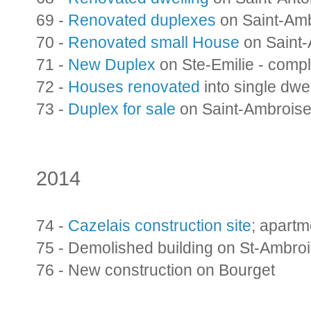
69 -
Renovated duplexes
on Saint-Am
70 -
Renovated small House
on Saint
71 -
New Duplex
on Ste-Emilie - comp
72 -
Houses renovated
into single dwel
73 -
Duplex for sale
on Saint-Ambrois
2014
74 -
Cazelais construction site
; apart
75 - Demolished building on St-Ambro
76 - New construction on Bourget