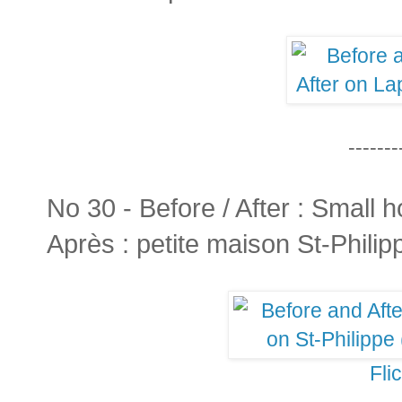
-------
No 30 - Before / After : Small h
Après : petite maison St-Philip
Fli