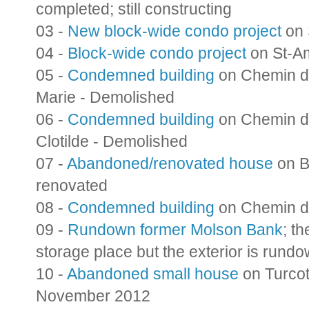
completed; still constructing
03 -
New block-wide condo project
on 
04 -
Block-wide condo project
on St-Am
05 -
Condemned building
on Chemin de
Marie - Demolished
06 -
Condemned building
on Chemin de
Clotilde - Demolished
07 -
Abandoned/renovated house
on B
renovated
08 -
Condemned building
on Chemin de
09 -
Rundown former Molson Bank
; t
storage place but the exterior is run
10 -
Abandoned small house
on Turco
November 2012