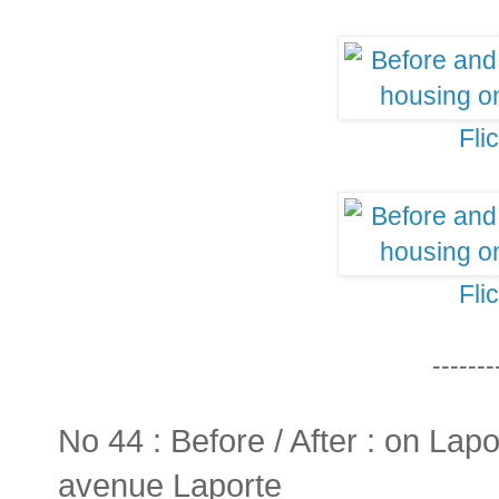
Fli
Fli
-------
No 44 : Before / After : on Lapo
avenue Laporte