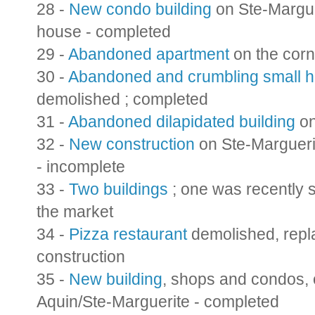
28 -
New condo building
on Ste-Marguer
house - completed
29 -
Abandoned apartment
on the corn
30 -
Abandoned and crumbling small 
demolished ; completed
31 -
Abandoned dilapidated building
on
32 -
New construction
on Ste-Marguerit
- incomplete
33 -
Two buildings
; one was recently s
the market
34 -
Pizza restaurant
demolished, repla
construction
35 -
New building
, shops and condos, 
Aquin/Ste-Marguerite - completed