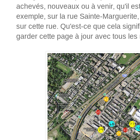
achevés, nouveaux ou à venir, qu'il es
exemple, sur la rue Sainte-Marguerite, j
sur cette rue. Qu'est-ce que cela sign
garder cette page à jour avec tous les 