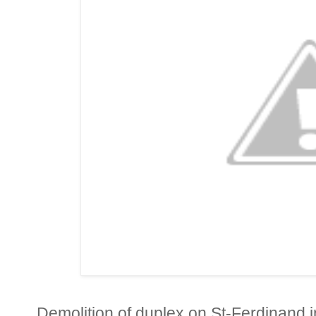
Demolition of duplex on St-Ferdinand in