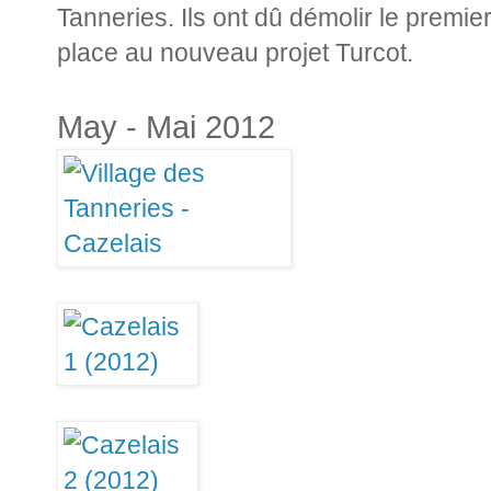
Tanneries. Ils ont dû démolir le premi
place au nouveau projet Turcot.
May - Mai 2012