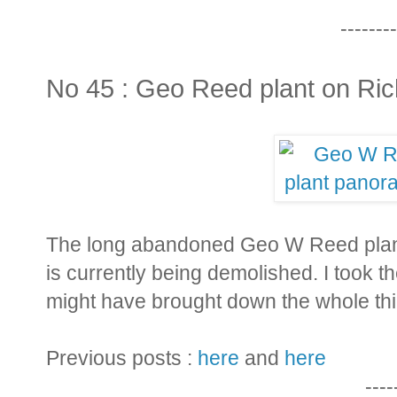
--------
No 45 : Geo Reed plant on Ric
The long abandoned Geo W Reed plant 
is currently being demolished. I took 
might have brought down the whole th
Previous posts :
here
and
here
----