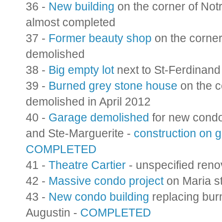
36 -
New building
on the corner of Not
almost completed
37 -
Former beauty shop
on the corner
demolished
38 -
Big empty lot
next to St-Ferdinan
39 -
Burned grey stone house
on the c
demolished in April 2012
40 -
Garage demolished
for new condo
and Ste-Marguerite -
construction on 
COMPLETED
41 -
Theatre Cartier
- unspecified reno
42 -
Massive condo project
on Maria st
43 -
New condo building
replacing bur
Augustin -
COMPLETED