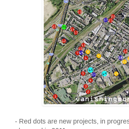
- Red dots are new projects, in progr