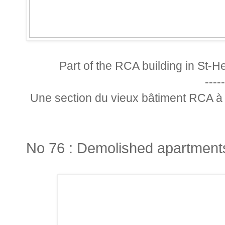
Part of the RCA building in St-He
-----
Une section du vieux bâtiment RCA à 
No 76 : Demolished apartment