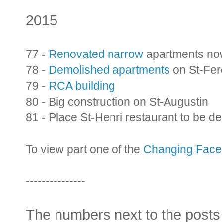
2015
77 -
Renovated narrow
apartments no
78 -
Demolished apartments
on St-Fer
79 -
RCA building
80 - Big construction on St-Augustin
81 - Place St-Henri restaurant to be d
To view part one of the
Changing Face 
---------------
The numbers next to the posts