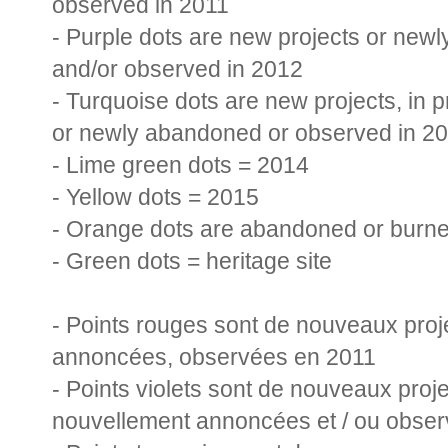
observed in 2011
- Purple dots are new projects or ne
and/or observed in 20
12
new projects, in 
- Turqu
oise dots are
or newly abandoned or observed in 2
- Lime green dots = 2014
- Yellow dots = 2015
- Orange dots are abandoned or burne
- Green dots = heritage site
- Points rouges sont de nouveaux proj
annoncées, observées en 2011
- Points violets sont de nouveaux pro
nouvellement annoncées et / ou obse