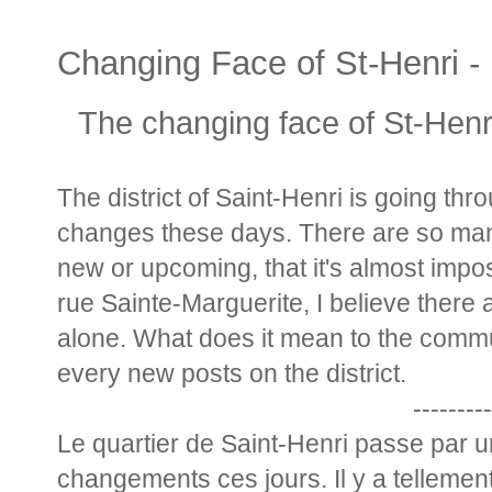
Changing Face of St-Henri - 
The changing face of St-Henri
The district of Saint-Henri is going th
changes these days. There are so man
new or upcoming, that it's almost impo
rue Sainte-Marguerite, I believe there a
alone. What does it mean to the commun
every new posts on the district.
---------
Le quartier de Saint-Henri passe par
changements ces jours. Il y a tellement