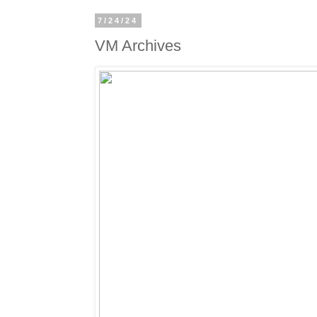
7/24/24
VM Archives