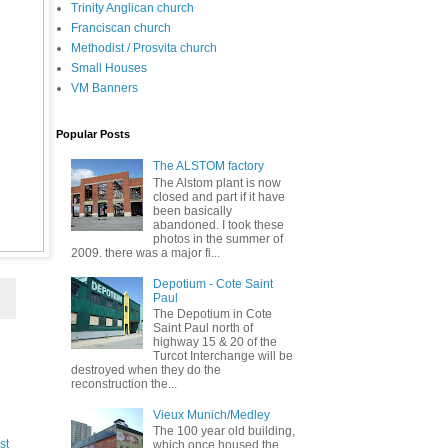
Trinity Anglican church
Franciscan church
Methodist / Prosvita church
Small Houses
VM Banners
Popular Posts
The ALSTOM factory
The Alstom plant is now
closed and part if it have
been basically
abandoned. I took these
photos in the summer of
2009. there was a major fi...
Depotium - Cote Saint
Paul
The Depotium in Cote
Saint Paul north of
highway 15 & 20 of the
Turcot Interchange will be
destroyed when they do the
reconstruction the...
Vieux Munich/Medley
The 100 year old building,
st
which once housed the