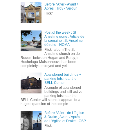
Before / After - Avant /
Après : Troy - Verdun
Flickr
Post of the week : St
Anselme gone ; Article de
la semaine : St-Anselme
détruite - HOMA
Flickr album The St
Anselme church on de
Rouen, between Hogan and Bercy, in
Hochelaga-Maisonneuve has been
completely destroyed and yet ...
Abandoned buildings +
parking lots near the
BELL Center
A couple of abandoned
buildings and still-active
parking lots near the
BELL Center will soon disappear for a
huge expansion of the comple...
Before / After : de L'église
& Drake ; Avant / Après :
de L'église et Drake - CSP
Flickr