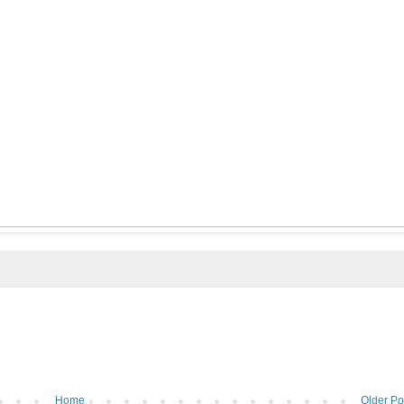
Home
Older Po