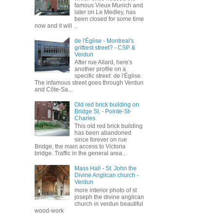
famous Vieux Munich and
later on Le Medley, has
been closed for some time
now and it will ...
de l'Église - Montreal's
grittiest street? - CSP &
Verdun
After rue Allard, here's
another profile on a
specific street: de l'Église.
The infamous street goes through Verdun
and Côte-Sa...
Old red brick building on
Bridge St. - Pointe-St-
Charles
This old red brick building
has been abandoned
since forever on rue
Bridge, the main access to Victoria
bridge. Traffic in the general area...
Mass Hall - St. John the
Divine Anglican church -
Verdun
more interior photo of st
joseph the divine anglican
church in verdun beautiful
wood-work