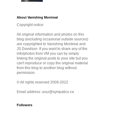
About Vanishing Montreal
Copyright notice
All original information and photos on this
blog (excluding occasional outside sources)
are copyrighted to Vanishing Montreal and
JS Davidson. If you want to share any of the
info/photos from VM you can by simply
linking the original posts to your site but you
can't reproduce or copy the original material
from this blog to another blog without
permission.
© All rights reserved 2009-2022
Email address: uruz@sympatico.ca
Followers