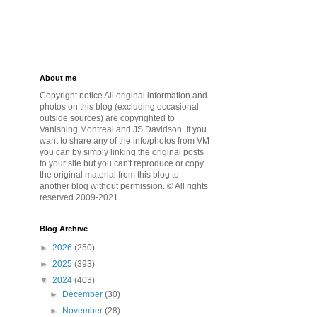
About me
Copyright notice All original information and
photos on this blog (excluding occasional
outside sources) are copyrighted to
Vanishing Montreal and JS Davidson. If you
want to share any of the info/photos from VM
you can by simply linking the original posts
to your site but you can't reproduce or copy
the original material from this blog to
another blog without permission. © All rights
reserved 2009-2021
Blog Archive
►
2026
(250)
►
2025
(393)
▼
2024
(403)
►
December
(30)
►
November
(28)