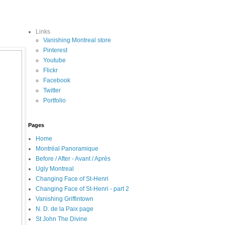
Links
Vanishing Montreal store
Pinterest
Youtube
Flickr
Facebook
Twitter
Portfolio
Pages
Home
Montréal Panoramique
Before / After - Avant / Après
Ugly Montreal
Changing Face of St-Henri
Changing Face of St-Henri - part 2
Vanishing Griffintown
N. D. de la Paix page
St John The Divine