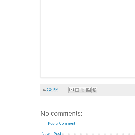
at
3:24 PM
No comments:
Post a Comment
Newer Post