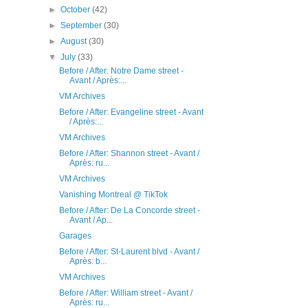
►
October
(42)
►
September
(30)
►
August
(30)
▼
July
(33)
Before / After: Notre Dame street -
Avant / Après:...
VM Archives
Before / After: Evangeline street - Avant
/ Après:...
VM Archives
Before / After: Shannon street - Avant /
Après: ru...
VM Archives
Vanishing Montreal @ TikTok
Before / After: De La Concorde street -
Avant / Ap...
Garages
Before / After: St-Laurent blvd - Avant /
Après: b...
VM Archives
Before / After: William street - Avant /
Après: ru...