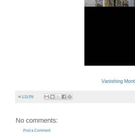
Vanishing Mont
at
1:31 PM
No comments:
Post a Comment