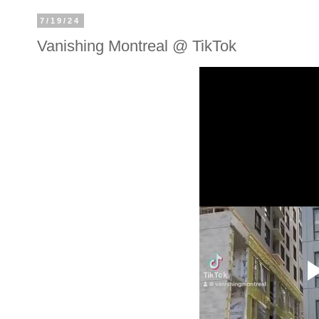
7/19/24
Vanishing Montreal @ TikTok