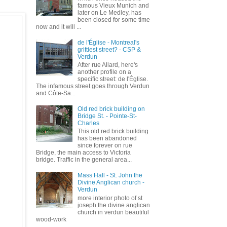
famous Vieux Munich and
later on Le Medley, has
been closed for some time
now and it will ...
de l'Église - Montreal's
grittiest street? - CSP &
Verdun
After rue Allard, here's
another profile on a
specific street: de l'Église.
The infamous street goes through Verdun
and Côte-Sa...
Old red brick building on
Bridge St. - Pointe-St-
Charles
This old red brick building
has been abandoned
since forever on rue
Bridge, the main access to Victoria
bridge. Traffic in the general area...
Mass Hall - St. John the
Divine Anglican church -
Verdun
more interior photo of st
joseph the divine anglican
church in verdun beautiful
wood-work