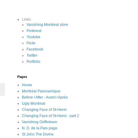
Links
Vanishing Montreal store
Pinterest
Youtube
Flickr
Facebook
Twitter
Portfolio
Pages
Home
Montréal Panoramique
Before / After - Avant / Après
Ugly Montreal
Changing Face of St-Henri
Changing Face of St-Henri - part 2
Vanishing Griffintown
N. D. de la Paix page
St John The Divine