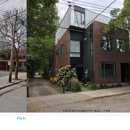
Flickr