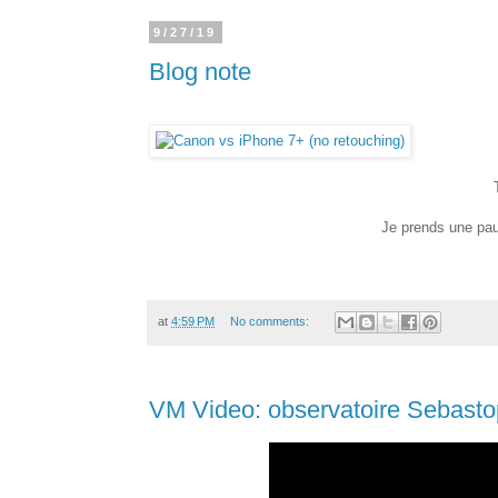
9/27/19
Blog note
Je prends une pau
at
4:59 PM
No comments:
VM Video: observatoire Sebasto