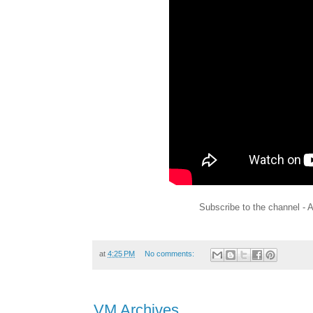
Subscribe to the channel - 
at
4:25 PM
No comments:
VM Archives