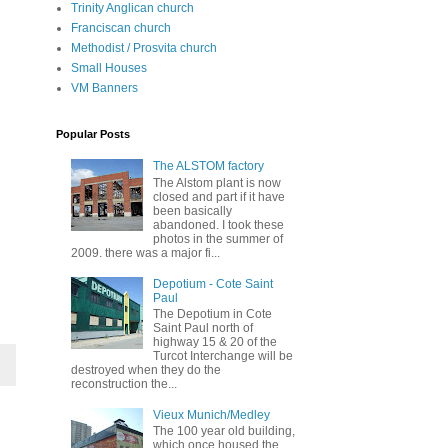
Trinity Anglican church
Franciscan church
Methodist / Prosvita church
Small Houses
VM Banners
Popular Posts
The ALSTOM factory
The Alstom plant is now
closed and part if it have
been basically
abandoned. I took these
photos in the summer of
2009. there was a major fi...
Depotium - Cote Saint
Paul
The Depotium in Cote
Saint Paul north of
highway 15 & 20 of the
Turcot Interchange will be
destroyed when they do the
reconstruction the...
Vieux Munich/Medley
The 100 year old building,
which once housed the