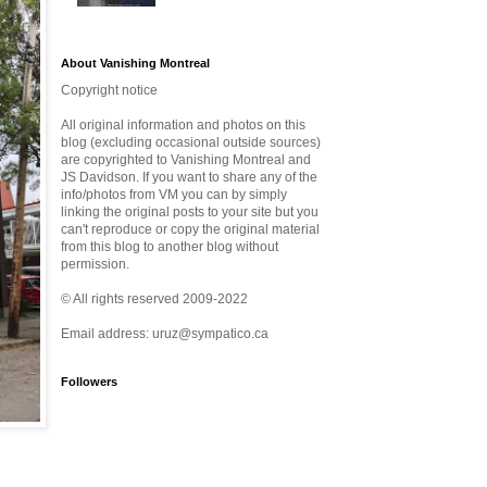
About Vanishing Montreal
Copyright notice
All original information and photos on this
blog (excluding occasional outside sources)
are copyrighted to Vanishing Montreal and
JS Davidson. If you want to share any of the
info/photos from VM you can by simply
linking the original posts to your site but you
can't reproduce or copy the original material
from this blog to another blog without
permission.
© All rights reserved 2009-2022
Email address: uruz@sympatico.ca
Followers