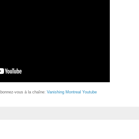
Abonnez-vous à la chaîne:
Vanishing Montreal Youtube