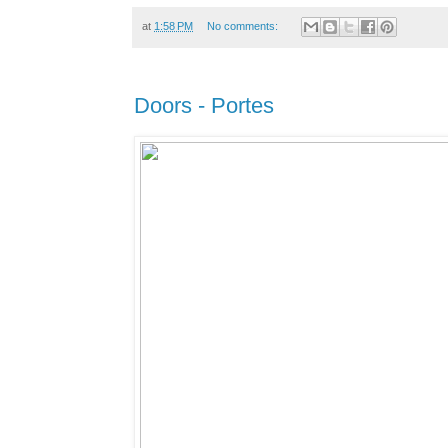
at
1:58 PM
No comments:
Doors - Portes