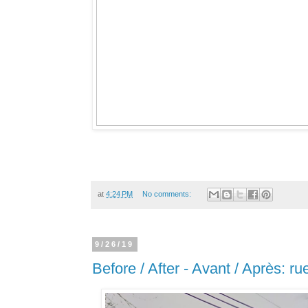
at
4:24 PM
No comments:
9/26/19
Before / After - Avant / Après: ru