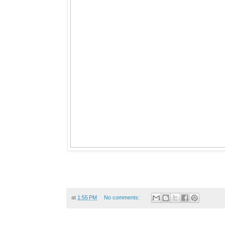
at
1:55 PM
No comments: