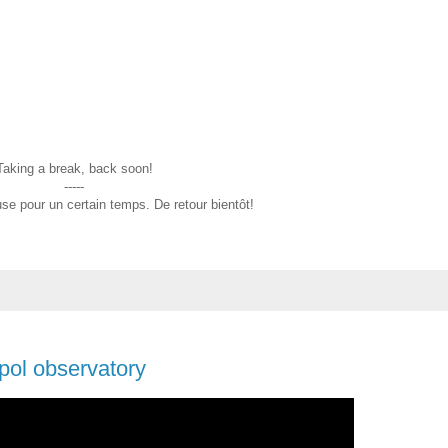
Taking a break, back soon!
-----
se pour un certain temps. De retour bientôt!
pol observatory