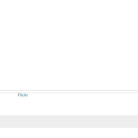
Flickr