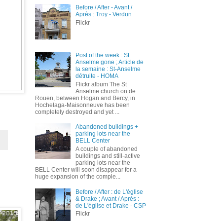
Before / After - Avant /
Après : Troy - Verdun
Flickr
Post of the week : St
Anselme gone ; Article de
la semaine : St-Anselme
détruite - HOMA
Flickr album The St
Anselme church on de
Rouen, between Hogan and Bercy, in
Hochelaga-Maisonneuve has been
completely destroyed and yet ...
Abandoned buildings +
parking lots near the
BELL Center
A couple of abandoned
buildings and still-active
parking lots near the
BELL Center will soon disappear for a
huge expansion of the comple...
Before / After : de L'église
& Drake ; Avant / Après :
de L'église et Drake - CSP
Flickr