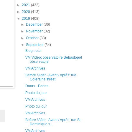
►
2021
(432)
►
2020
(413)
▼
2019
(408)
►
December
(36)
►
November
(32)
►
October
(33)
▼
September
(34)
Blog note
VM Video: observatoire Sebastopol
observatory
VM Archives
Before / After - Avant / Après: rue
Coleraine street
Doors - Portes
Photo du jour
VM Archives
Photo du jour
VM Archives
Before / After - Avant / Après: rue St-
Dominique s...
VM Archives