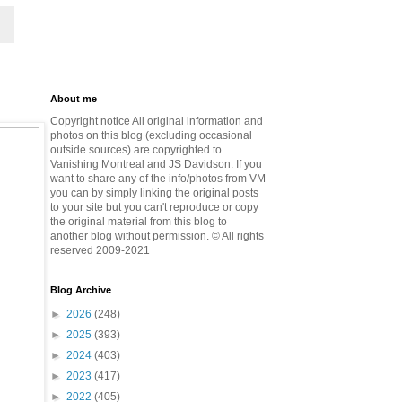
About me
Copyright notice All original information and
photos on this blog (excluding occasional
outside sources) are copyrighted to
Vanishing Montreal and JS Davidson. If you
want to share any of the info/photos from VM
you can by simply linking the original posts
to your site but you can't reproduce or copy
the original material from this blog to
another blog without permission. © All rights
reserved 2009-2021
Blog Archive
►
2026
(248)
►
2025
(393)
►
2024
(403)
►
2023
(417)
►
2022
(405)