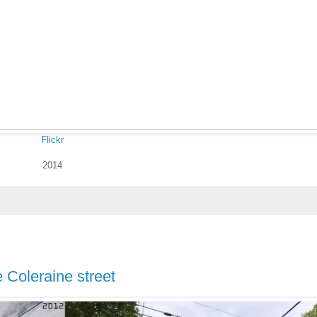
Flickr
2014
e Coleraine street