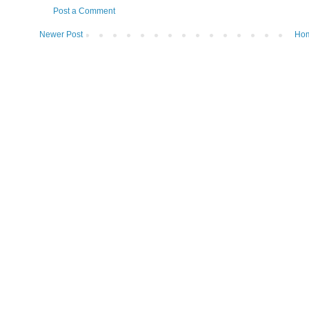
Post a Comment
Newer Post
Ho