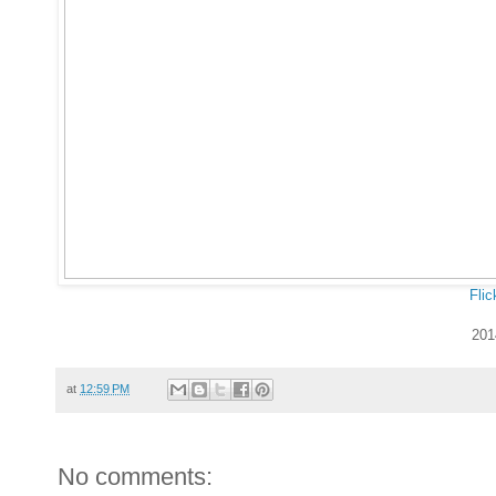
Flic
201
at
12:59 PM
No comments: