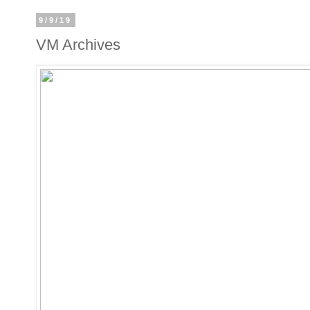
9/9/19
VM Archives