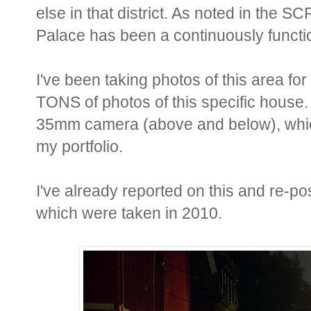
else in that district. As noted in the
Palace has been a continuously functio
I've been taking photos of this area fo
TONS of photos of this specific house. 
35mm camera (above and below), which
my portfolio.
I've already reported on this and re-po
which were taken in 2010.