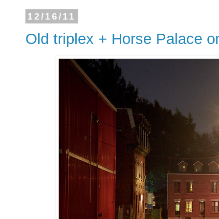
12/16/11
Old triplex + Horse Palace on