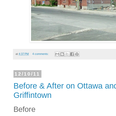
at
4:37 PM
4 comments:
12/10/11
Before & After on Ottawa an
Griffintown
Before