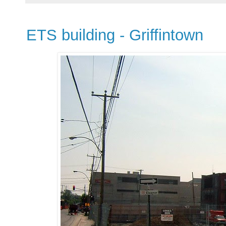
ETS building - Griffintown