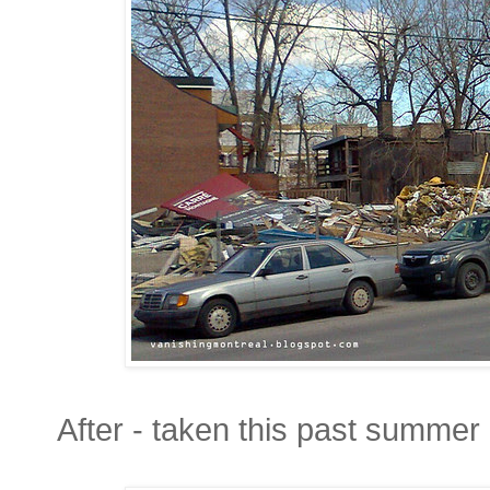
After - taken this past summer