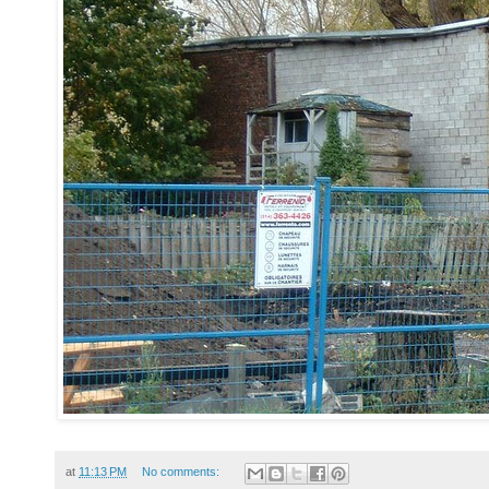
at
11:13 PM
No comments: