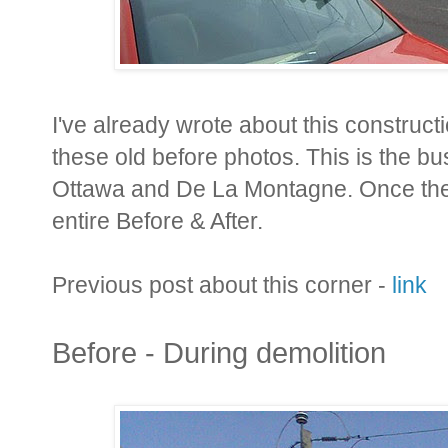
I've already wrote about this constructi
these old before photos. This is the bu
Ottawa and De La Montagne. Once the p
entire Before & After.
Previous post about this corner -
link
Before - During demolition