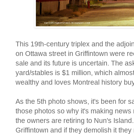
This 19th-century triplex and the adjoi
on Ottawa street in Griffintown were re
sale and its future is uncertain. The ask
yard/stables is $1 million, which almo
wealthy and loves Montreal history buys 
As the 5th photo shows, it's been for 
those photos so why it's making news n
the owners are retiring to Nun's Island.
Griffintown and if they demolish it the