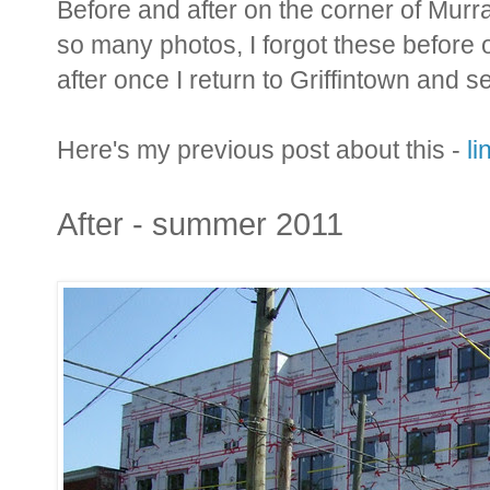
Before and after on the corner of Murra
so many photos, I forgot these before o
after once I return to Griffintown and 
Here's my previous post about this -
li
After - summer 2011