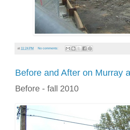
at
11:24 PM
No comments:
Before and After on Murray a
Before - fall 2010