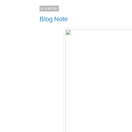
4/28/25
Blog Note