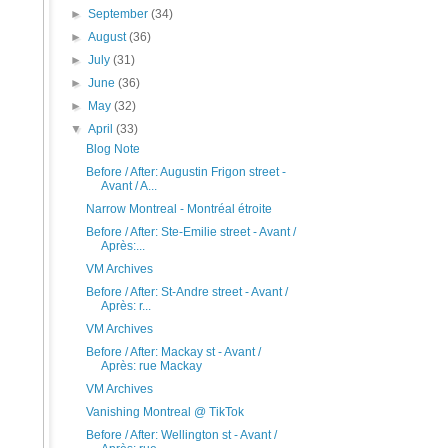
►
September
(34)
►
August
(36)
►
July
(31)
►
June
(36)
►
May
(32)
▼
April
(33)
Blog Note
Before / After: Augustin Frigon street -
Avant / A...
Narrow Montreal - Montréal étroite
Before / After: Ste-Emilie street - Avant /
Après:...
VM Archives
Before / After: St-Andre street - Avant /
Après: r...
VM Archives
Before / After: Mackay st - Avant /
Après: rue Mackay
VM Archives
Vanishing Montreal @ TikTok
Before / After: Wellington st - Avant /