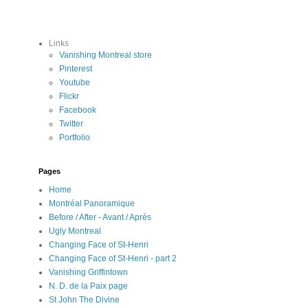
Links
Vanishing Montreal store
Pinterest
Youtube
Flickr
Facebook
Twitter
Portfolio
Pages
Home
Montréal Panoramique
Before / After - Avant / Après
Ugly Montreal
Changing Face of St-Henri
Changing Face of St-Henri - part 2
Vanishing Griffintown
N. D. de la Paix page
St John The Divine