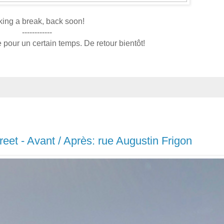
king a break, back soon!
------------
pour un certain temps. De retour bientôt!
treet - Avant / Après: rue Augustin Frigon