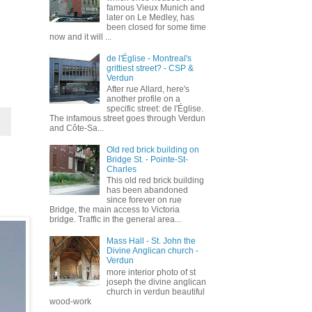
famous Vieux Munich and
later on Le Medley, has
been closed for some time
now and it will ...
de l'Église - Montreal's
grittiest street? - CSP &
Verdun
After rue Allard, here's
another profile on a
specific street: de l'Église.
The infamous street goes through Verdun
and Côte-Sa...
Old red brick building on
Bridge St. - Pointe-St-
Charles
This old red brick building
has been abandoned
since forever on rue
Bridge, the main access to Victoria
bridge. Traffic in the general area...
Mass Hall - St. John the
Divine Anglican church -
Verdun
more interior photo of st
joseph the divine anglican
church in verdun beautiful
wood-work