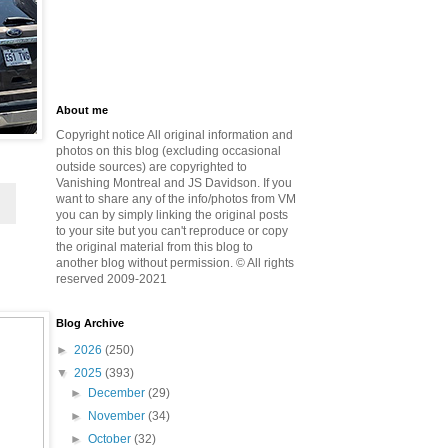
About me
Copyright notice All original information and
photos on this blog (excluding occasional
outside sources) are copyrighted to
Vanishing Montreal and JS Davidson. If you
want to share any of the info/photos from VM
you can by simply linking the original posts
to your site but you can't reproduce or copy
the original material from this blog to
another blog without permission. © All rights
reserved 2009-2021
Blog Archive
►
2026
(250)
▼
2025
(393)
►
December
(29)
►
November
(34)
►
October
(32)