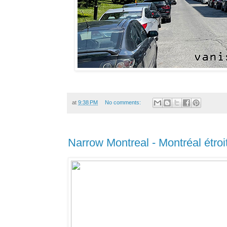
at
9:38 PM
No comments:
Narrow Montreal - Montréal étroi