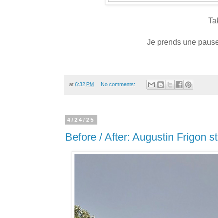
Ta
Je prends une pause 
at
6:32 PM
No comments:
4/24/25
Before / After: Augustin Frigon s