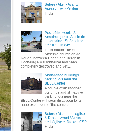
Before / After - Avant /
Après : Troy - Verdun
Flickr
Post of the week : St
Anselme gone ; Article de
la semaine : St-Anselme
détruite - HOMA
Flickr album The St
Anselme church on de
Rouen, between Hogan and Bercy, in
Hochelaga-Maisonneuve has been
completely destroyed and yet ...
Abandoned buildings +
parking lots near the
BELL Center
A couple of abandoned
buildings and still-active
parking lots near the
BELL Center will soon disappear for a
huge expansion of the comple...
Before / After : de L'église
& Drake ; Avant / Après :
de L'église et Drake - CSP
Flickr