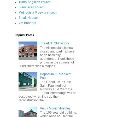
Trinity Anglican church
Franciscan church
Methodist / Prosvita church
Small Houses
VM Banners
Popular Posts
The ALSTOM factory
The Alstom plant is now
closed and part if it have
been basically
abandoned. I took these
photos in the summer of
2009. there was a major fi...
Depotium - Cote Saint
Paul
The Depotium in Cote
Saint Paul north of
highway 15 & 20 of the
Turcot Interchange will be
destroyed when they do the
reconstruction the...
Vieux Munich/Medley
The 100 year old building,
which once housed the