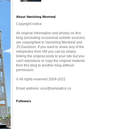
About Vanishing Montreal
Copyright notice
All original information and photos on this
blog (excluding occasional outside sources)
are copyrighted to Vanishing Montreal and
JS Davidson. If you want to share any of the
info/photos from VM you can by simply
linking the original posts to your site but you
can't reproduce or copy the original material
from this blog to another blog without
permission.
© All rights reserved 2009-2022
Email address: uruz@sympatico.ca
Followers