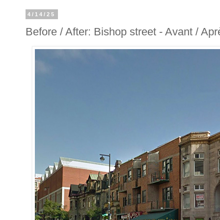
4/14/25
Before / After: Bishop street - Avant / Ap