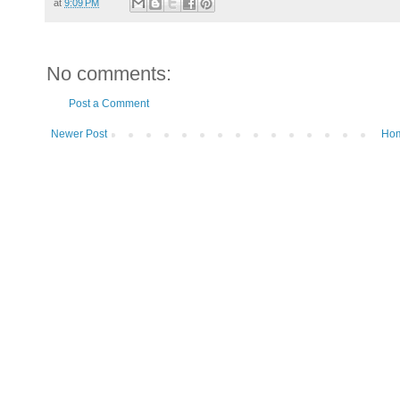
at
9:09 PM
No comments:
Post a Comment
Newer Post
Ho