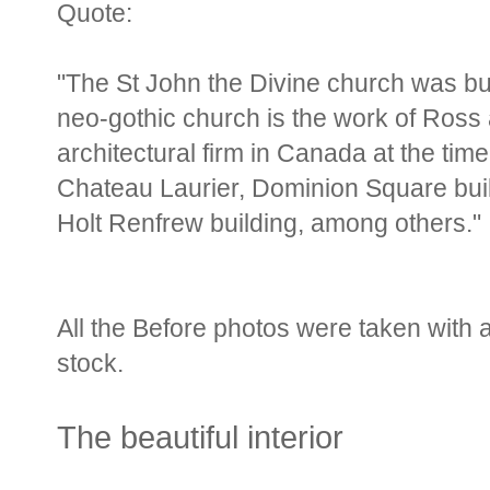
Quote:
"The St John the Divine church was bu
neo-gothic church is the work of Ros
architectural firm in Canada at the tim
Chateau Laurier, Dominion Square bui
Holt Renfrew building, among others."
All the Before photos were taken with 
stock.
The beautiful interior