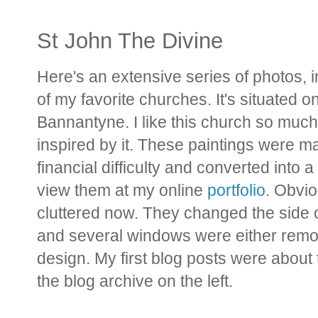
St John The Divine
Here's an extensive series of photos, i
of my favorite churches. It's situated o
Bannantyne. I like this church so much t
inspired by it. These paintings were m
financial difficulty and converted into
view them at my online
portfolio
. Obvio
cluttered now. They changed the side o
and several windows were either remove
design. My first blog posts were about t
the blog archive on the left.