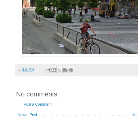
at
3:34 PM
No comments:
Post a Comment
Newer Post
Ho