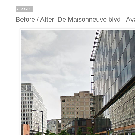
7/8/24
Before / After: De Maisonneuve blvd - A