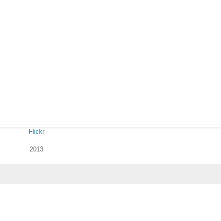
Flickr
2013