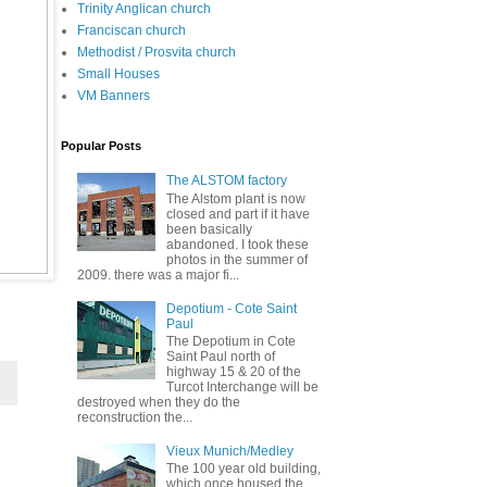
Trinity Anglican church
Franciscan church
Methodist / Prosvita church
Small Houses
VM Banners
Popular Posts
The ALSTOM factory
The Alstom plant is now
closed and part if it have
been basically
abandoned. I took these
photos in the summer of
2009. there was a major fi...
Depotium - Cote Saint
Paul
The Depotium in Cote
Saint Paul north of
highway 15 & 20 of the
Turcot Interchange will be
destroyed when they do the
reconstruction the...
Vieux Munich/Medley
The 100 year old building,
which once housed the