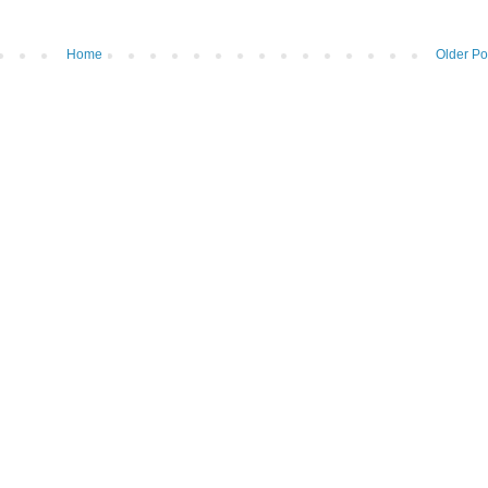
Home
Older Po