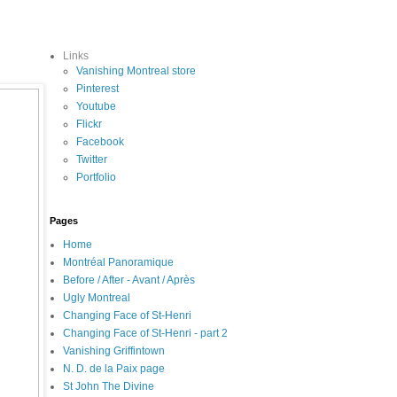
Links
Vanishing Montreal store
Pinterest
Youtube
Flickr
Facebook
Twitter
Portfolio
Pages
Home
Montréal Panoramique
Before / After - Avant / Après
Ugly Montreal
Changing Face of St-Henri
Changing Face of St-Henri - part 2
Vanishing Griffintown
N. D. de la Paix page
St John The Divine