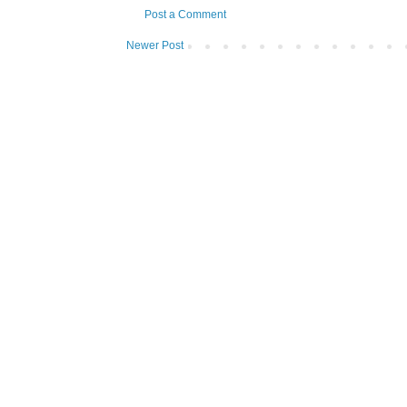
Post a Comment
Newer Post