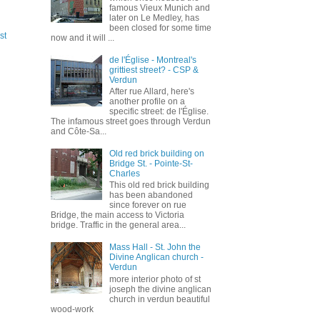
famous Vieux Munich and
later on Le Medley, has
been closed for some time
st
now and it will ...
de l'Église - Montreal's
grittiest street? - CSP &
Verdun
After rue Allard, here's
another profile on a
specific street: de l'Église.
The infamous street goes through Verdun
and Côte-Sa...
Old red brick building on
Bridge St. - Pointe-St-
Charles
This old red brick building
has been abandoned
since forever on rue
Bridge, the main access to Victoria
bridge. Traffic in the general area...
Mass Hall - St. John the
Divine Anglican church -
Verdun
more interior photo of st
joseph the divine anglican
church in verdun beautiful
wood-work