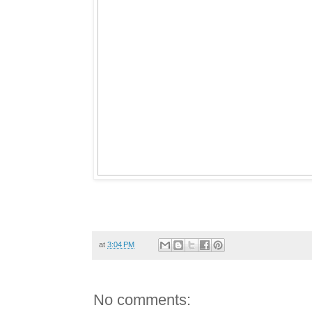
at
3:04 PM
No comments: