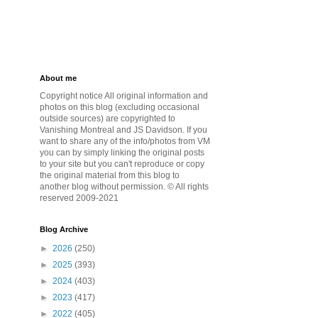
About me
Copyright notice All original information and
photos on this blog (excluding occasional
outside sources) are copyrighted to
Vanishing Montreal and JS Davidson. If you
want to share any of the info/photos from VM
you can by simply linking the original posts
to your site but you can't reproduce or copy
the original material from this blog to
another blog without permission. © All rights
reserved 2009-2021
Blog Archive
►
2026
(250)
►
2025
(393)
►
2024
(403)
►
2023
(417)
►
2022
(405)