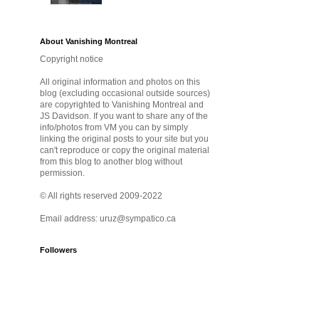
About Vanishing Montreal
Copyright notice
All original information and photos on this
blog (excluding occasional outside sources)
are copyrighted to Vanishing Montreal and
JS Davidson. If you want to share any of the
info/photos from VM you can by simply
linking the original posts to your site but you
can't reproduce or copy the original material
from this blog to another blog without
permission.
© All rights reserved 2009-2022
Email address: uruz@sympatico.ca
Followers