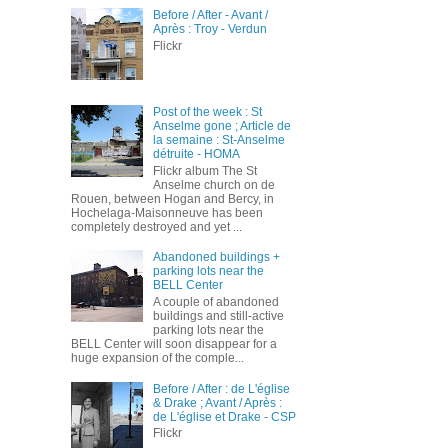
Before / After - Avant /
Après : Troy - Verdun
Flickr
Post of the week : St
Anselme gone ; Article de
la semaine : St-Anselme
détruite - HOMA
Flickr album The St
Anselme church on de
Rouen, between Hogan and Bercy, in
Hochelaga-Maisonneuve has been
completely destroyed and yet ...
Abandoned buildings +
parking lots near the
BELL Center
A couple of abandoned
buildings and still-active
parking lots near the
BELL Center will soon disappear for a
huge expansion of the comple...
Before / After : de L'église
& Drake ; Avant / Après :
de L'église et Drake - CSP
Flickr