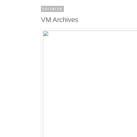
10/18/18
VM Archives