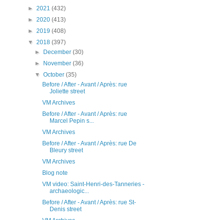
►
2021
(432)
►
2020
(413)
►
2019
(408)
▼
2018
(397)
►
December
(30)
►
November
(36)
▼
October
(35)
Before / After - Avant / Après: rue
Joliette street
VM Archives
Before / After - Avant / Après: rue
Marcel Pepin s...
VM Archives
Before / After - Avant / Après: rue De
Bleury street
VM Archives
Blog note
VM video: Saint-Henri-des-Tanneries -
archaeologic...
Before / After - Avant / Après: rue St-
Denis street