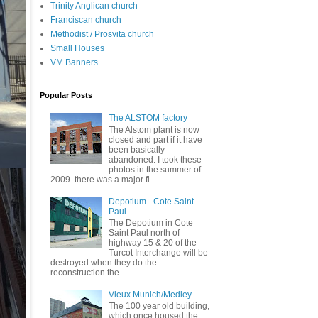
Trinity Anglican church
Franciscan church
Methodist / Prosvita church
Small Houses
VM Banners
Popular Posts
The ALSTOM factory
The Alstom plant is now
closed and part if it have
been basically
abandoned. I took these
photos in the summer of
2009. there was a major fi...
Depotium - Cote Saint
Paul
The Depotium in Cote
Saint Paul north of
highway 15 & 20 of the
Turcot Interchange will be
destroyed when they do the
reconstruction the...
Vieux Munich/Medley
The 100 year old building,
which once housed the