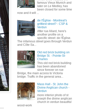
famous Vieux Munich and
later on Le Medley, has
been closed for some time
now and it will ...
de l'Église - Montreal's
grittiest street? - CSP &
Verdun
After rue Allard, here's
another profile on a
specific street: de l'Église.
The infamous street goes through Verdun
and Côte-Sa...
Old red brick building on
Bridge St. - Pointe-St-
Charles
This old red brick building
has been abandoned
since forever on rue
Bridge, the main access to Victoria
bridge. Traffic in the general area...
Mass Hall - St. John the
Divine Anglican church -
Verdun
more interior photo of st
joseph the divine anglican
church in verdun beautiful
wood-work