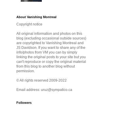
About Vanishing Montreal
Copyright notice
All original information and photos on this
blog (excluding occasional outside sources)
are copyrighted to Vanishing Montreal and
JS Davidson. If you want to share any of the
info/photos from VM you can by simply
linking the original posts to your site but you
can't reproduce or copy the original material
from this blog to another blog without
permission.
© All rights reserved 2009-2022
Email address: uruz@sympatico.ca
Followers