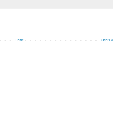
Home
Older Po