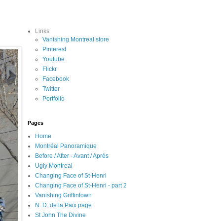
Links
Vanishing Montreal store
Pinterest
Youtube
Flickr
Facebook
Twitter
Portfolio
Pages
Home
Montréal Panoramique
Before / After - Avant / Après
Ugly Montreal
Changing Face of St-Henri
Changing Face of St-Henri - part 2
Vanishing Griffintown
N. D. de la Paix page
St John The Divine