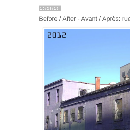
10/29/18
Before / After - Avant / Après: ru