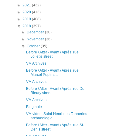
►
2021
(432)
►
2020
(413)
►
2019
(408)
▼
2018
(397)
►
December
(30)
►
November
(36)
▼
October
(35)
Before / After - Avant / Après: rue
Joliette street
VM Archives
Before / After - Avant / Après: rue
Marcel Pepin s...
VM Archives
Before / After - Avant / Après: rue De
Bleury street
VM Archives
Blog note
VM video: Saint-Henri-des-Tanneries -
archaeologic...
Before / After - Avant / Après: rue St-
Denis street