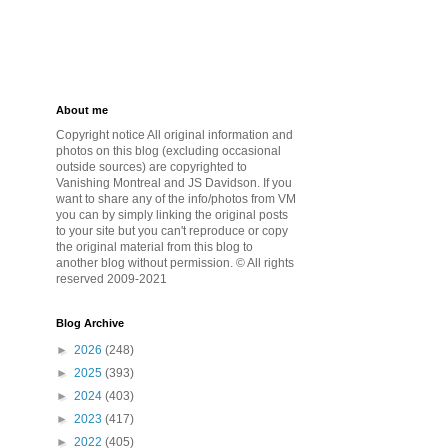
About me
Copyright notice All original information and
photos on this blog (excluding occasional
outside sources) are copyrighted to
Vanishing Montreal and JS Davidson. If you
want to share any of the info/photos from VM
you can by simply linking the original posts
to your site but you can't reproduce or copy
the original material from this blog to
another blog without permission. © All rights
reserved 2009-2021
Blog Archive
►
2026
(248)
►
2025
(393)
►
2024
(403)
►
2023
(417)
►
2022
(405)