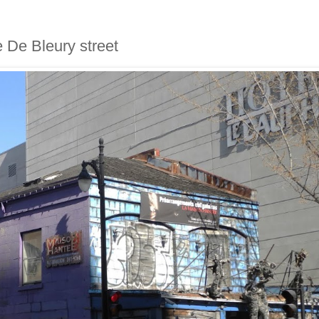
e De Bleury street