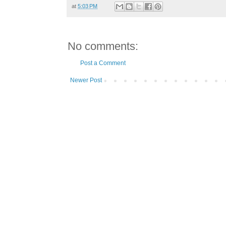
at
5:03 PM
No comments:
Post a Comment
Newer Post