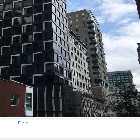
Flickr