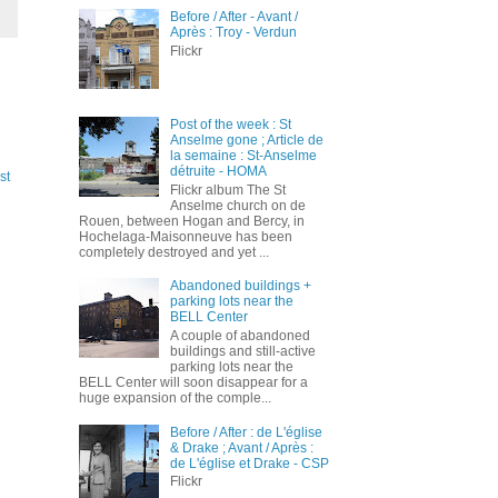
Before / After - Avant /
Après : Troy - Verdun
Flickr
Post of the week : St
Anselme gone ; Article de
la semaine : St-Anselme
détruite - HOMA
st
Flickr album The St
Anselme church on de
Rouen, between Hogan and Bercy, in
Hochelaga-Maisonneuve has been
completely destroyed and yet ...
Abandoned buildings +
parking lots near the
BELL Center
A couple of abandoned
buildings and still-active
parking lots near the
BELL Center will soon disappear for a
huge expansion of the comple...
Before / After : de L'église
& Drake ; Avant / Après :
de L'église et Drake - CSP
Flickr