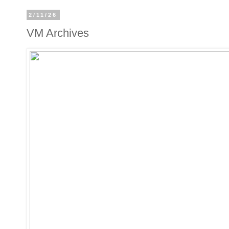
2/11/26
VM Archives