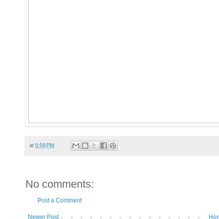
at
9:59 PM
No comments:
Post a Comment
Newer Post
Ho