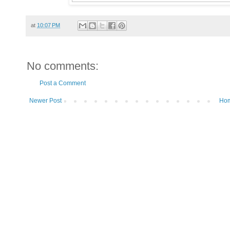
at
10:07 PM
No comments:
Post a Comment
Newer Post
Ho