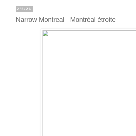
2/5/26
Narrow Montreal - Montréal étroite