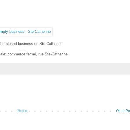
ght: closed business on Ste-Catherine
----
liale: commerce fermé, rue Ste-Catherine
Home
Older Po