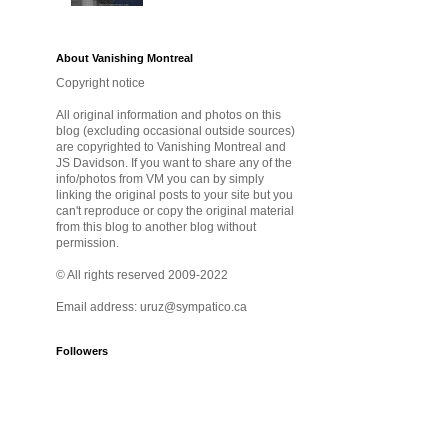
About Vanishing Montreal
Copyright notice
All original information and photos on this
blog (excluding occasional outside sources)
are copyrighted to Vanishing Montreal and
JS Davidson. If you want to share any of the
info/photos from VM you can by simply
linking the original posts to your site but you
can't reproduce or copy the original material
from this blog to another blog without
permission.
© All rights reserved 2009-2022
Email address: uruz@sympatico.ca
Followers