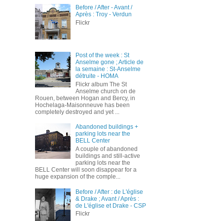
Before / After - Avant /
Après : Troy - Verdun
Flickr
Post of the week : St
Anselme gone ; Article de
la semaine : St-Anselme
détruite - HOMA
Flickr album The St
Anselme church on de
Rouen, between Hogan and Bercy, in
Hochelaga-Maisonneuve has been
completely destroyed and yet ...
Abandoned buildings +
parking lots near the
BELL Center
A couple of abandoned
buildings and still-active
parking lots near the
BELL Center will soon disappear for a
huge expansion of the comple...
Before / After : de L'église
& Drake ; Avant / Après :
de L'église et Drake - CSP
Flickr