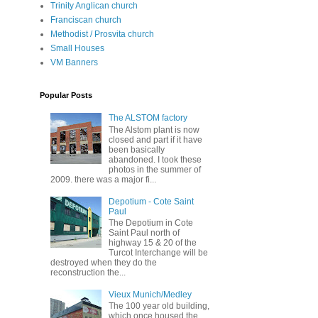
Trinity Anglican church
Franciscan church
Methodist / Prosvita church
Small Houses
VM Banners
Popular Posts
The ALSTOM factory
The Alstom plant is now
closed and part if it have
been basically
abandoned. I took these
photos in the summer of
2009. there was a major fi...
Depotium - Cote Saint
Paul
The Depotium in Cote
Saint Paul north of
highway 15 & 20 of the
Turcot Interchange will be
destroyed when they do the
reconstruction the...
Vieux Munich/Medley
The 100 year old building,
which once housed the