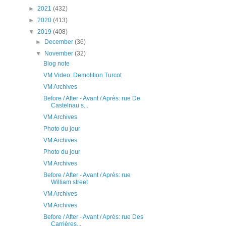
►
2021
(432)
►
2020
(413)
▼
2019
(408)
►
December
(36)
▼
November
(32)
Blog note
VM Video: Demolition Turcot
VM Archives
Before / After - Avant / Après: rue De
Castelnau s...
VM Archives
Photo du jour
VM Archives
Photo du jour
VM Archives
Before / After - Avant / Après: rue
William street
VM Archives
VM Archives
Before / After - Avant / Après: rue Des
Carrières...