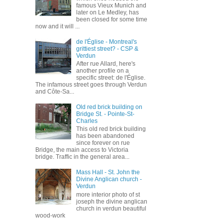
famous Vieux Munich and
later on Le Medley, has
been closed for some time
now and it will ...
de l'Église - Montreal's
grittiest street? - CSP &
Verdun
After rue Allard, here's
another profile on a
specific street: de l'Église.
The infamous street goes through Verdun
and Côte-Sa...
Old red brick building on
Bridge St. - Pointe-St-
Charles
This old red brick building
has been abandoned
since forever on rue
Bridge, the main access to Victoria
bridge. Traffic in the general area...
Mass Hall - St. John the
Divine Anglican church -
Verdun
more interior photo of st
joseph the divine anglican
church in verdun beautiful
wood-work