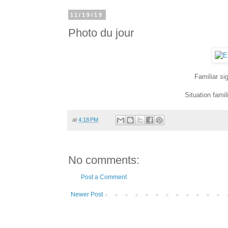
11/19/19
Photo du jour
Familiar si
Situation fami
at
4:18 PM
No comments:
Post a Comment
Newer Post