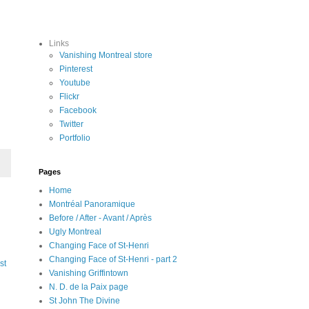
Links
Vanishing Montreal store
Pinterest
Youtube
Flickr
Facebook
Twitter
Portfolio
Pages
Home
Montréal Panoramique
Before / After - Avant / Après
Ugly Montreal
Changing Face of St-Henri
Changing Face of St-Henri - part 2
st
Vanishing Griffintown
N. D. de la Paix page
St John The Divine