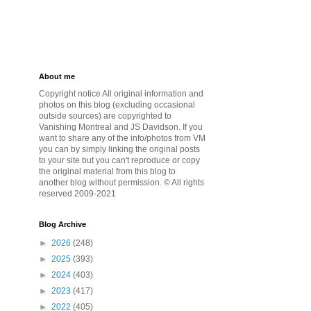
About me
Copyright notice All original information and
photos on this blog (excluding occasional
outside sources) are copyrighted to
Vanishing Montreal and JS Davidson. If you
want to share any of the info/photos from VM
you can by simply linking the original posts
to your site but you can't reproduce or copy
the original material from this blog to
another blog without permission. © All rights
reserved 2009-2021
Blog Archive
►
2026
(248)
►
2025
(393)
►
2024
(403)
►
2023
(417)
►
2022
(405)