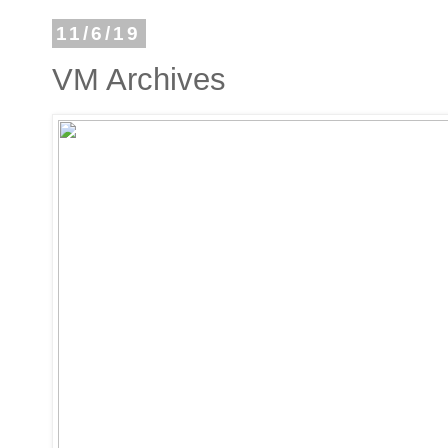
11/6/19
VM Archives