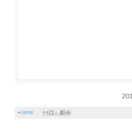
20
at
2:03 PM