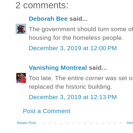
2 comments:
Deborah Bee
said...
The government should turn some of
housing for the homeless people.
December 3, 2019 at 12:00 PM
Vanishing Montreal
said...
Too late. The entire corner was set 
replaced the historic building.
December 3, 2019 at 12:13 PM
Post a Comment
Newer Post
Ho