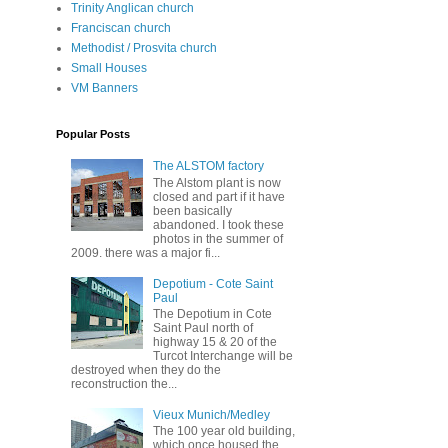
Trinity Anglican church
Franciscan church
Methodist / Prosvita church
Small Houses
VM Banners
Popular Posts
The ALSTOM factory
The Alstom plant is now
closed and part if it have
been basically
abandoned. I took these
photos in the summer of
2009. there was a major fi...
Depotium - Cote Saint
Paul
The Depotium in Cote
Saint Paul north of
highway 15 & 20 of the
Turcot Interchange will be
destroyed when they do the
reconstruction the...
Vieux Munich/Medley
The 100 year old building,
which once housed the