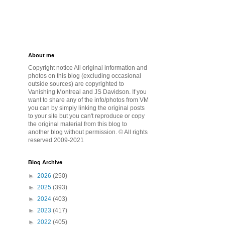
About me
Copyright notice All original information and
photos on this blog (excluding occasional
outside sources) are copyrighted to
Vanishing Montreal and JS Davidson. If you
want to share any of the info/photos from VM
you can by simply linking the original posts
to your site but you can't reproduce or copy
the original material from this blog to
another blog without permission. © All rights
reserved 2009-2021
Blog Archive
►
2026
(250)
►
2025
(393)
►
2024
(403)
►
2023
(417)
►
2022
(405)