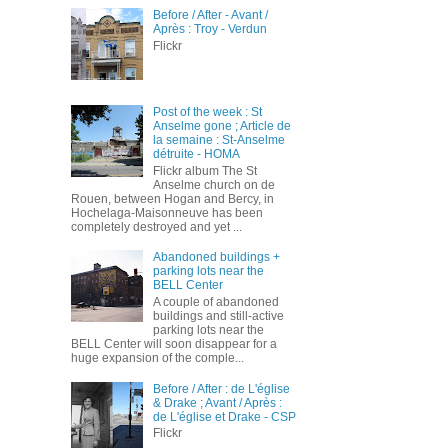
Before / After - Avant /
Après : Troy - Verdun
Flickr
Post of the week : St
Anselme gone ; Article de
la semaine : St-Anselme
détruite - HOMA
Flickr album The St
Anselme church on de
Rouen, between Hogan and Bercy, in
Hochelaga-Maisonneuve has been
completely destroyed and yet ...
Abandoned buildings +
parking lots near the
BELL Center
A couple of abandoned
buildings and still-active
parking lots near the
BELL Center will soon disappear for a
huge expansion of the comple...
Before / After : de L'église
& Drake ; Avant / Après :
de L'église et Drake - CSP
Flickr