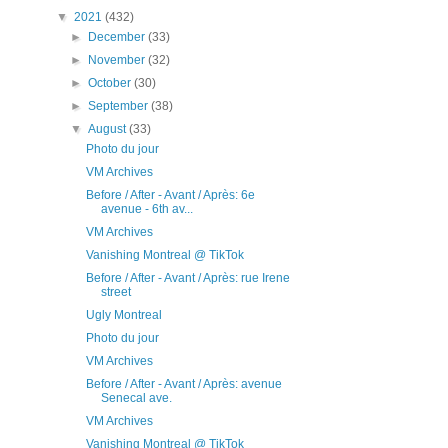
▼
2021
(432)
►
December
(33)
►
November
(32)
►
October
(30)
►
September
(38)
▼
August
(33)
Photo du jour
VM Archives
Before / After - Avant / Après: 6e
avenue - 6th av...
VM Archives
Vanishing Montreal @ TikTok
Before / After - Avant / Après: rue Irene
street
Ugly Montreal
Photo du jour
VM Archives
Before / After - Avant / Après: avenue
Senecal ave.
VM Archives
Vanishing Montreal @ TikTok