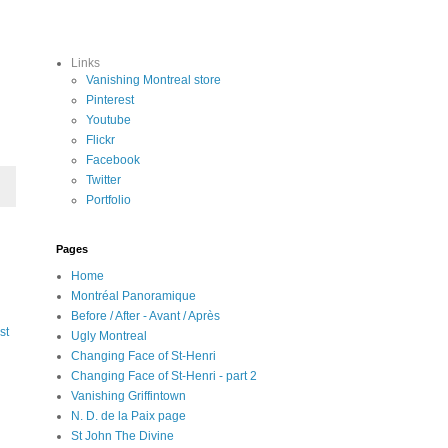
Links
Vanishing Montreal store
Pinterest
Youtube
Flickr
Facebook
Twitter
Portfolio
Pages
Home
Montréal Panoramique
Before / After - Avant / Après
st
Ugly Montreal
Changing Face of St-Henri
Changing Face of St-Henri - part 2
Vanishing Griffintown
N. D. de la Paix page
St John The Divine