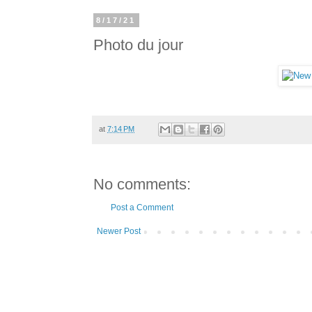
8/17/21
Photo du jour
at
7:14 PM
No comments:
Post a Comment
Newer Post