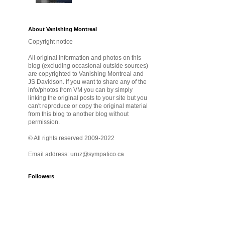
About Vanishing Montreal
Copyright notice
All original information and photos on this
blog (excluding occasional outside sources)
are copyrighted to Vanishing Montreal and
JS Davidson. If you want to share any of the
info/photos from VM you can by simply
linking the original posts to your site but you
can't reproduce or copy the original material
from this blog to another blog without
permission.
© All rights reserved 2009-2022
Email address: uruz@sympatico.ca
Followers