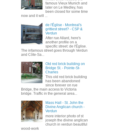
famous Vieux Munich and
later on Le Medley, has
been closed for some time
now and it will ...
de l'Église - Montreal's
grittiest street? - CSP &
Verdun
After rue Allard, here's
another profile on a
specific street: de l'Église.
The infamous street goes through Verdun
and Côte-Sa...
Old red brick building on
Bridge St. - Pointe-St-
Charles
This old red brick building
has been abandoned
since forever on rue
Bridge, the main access to Victoria
bridge. Traffic in the general area...
Mass Hall - St. John the
Divine Anglican church -
Verdun
more interior photo of st
joseph the divine anglican
church in verdun beautiful
wood-work