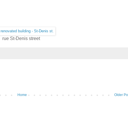
rue St-Denis street
Home
Older Po