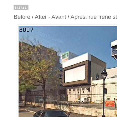
8/2/21
Before / After - Avant / Après: rue Irene st