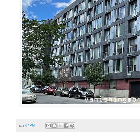
at
2:07 PM