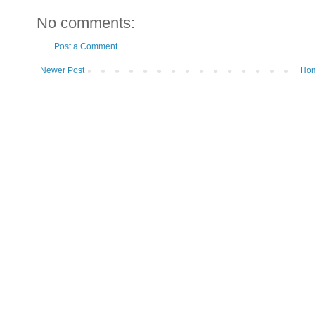
No comments:
Post a Comment
Newer Post
Ho