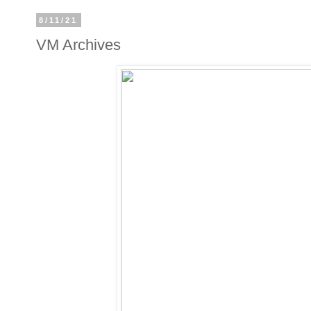
8/11/21
VM Archives