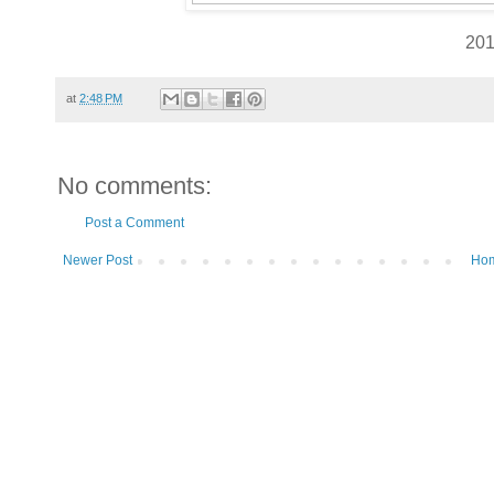
20
at
2:48 PM
No comments:
Post a Comment
Newer Post
Ho