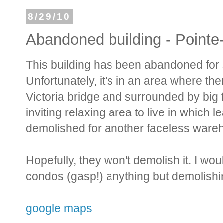
8/29/10
Abandoned building - Pointe
This building has been abandoned for so
Unfortunately, it's in an area where ther
Victoria bridge and surrounded by big 
inviting relaxing area to live in which l
demolished for another faceless ware
Hopefully, they won't demolish it. I woul
condos (gasp!) anything but demolishin
google maps