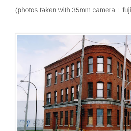
(photos taken with 35mm camera + fuji