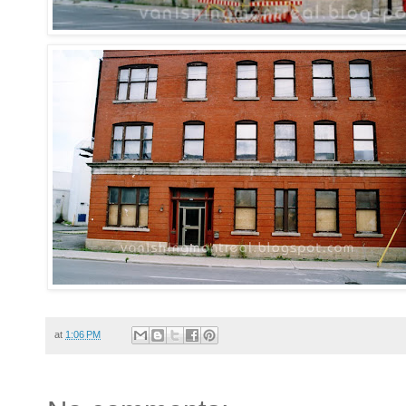
at
1:06 PM