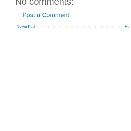
No comments:
Post a Comment
Newer Post
Ho