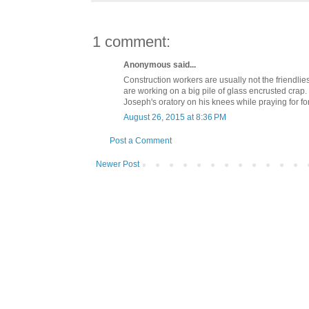
1 comment:
Anonymous said...
Construction workers are usually not the friendli
are working on a big pile of glass encrusted crap. 
Joseph's oratory on his knees while praying for for
August 26, 2015 at 8:36 PM
Post a Comment
Newer Post