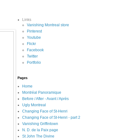
Links
Vanishing Montreal store
Pinterest
Youtube
Flickr
Facebook
Twitter
Portfolio
Pages
Home
Montréal Panoramique
Before / After - Avant / Après
Ugly Montreal
Changing Face of St-Henri
Changing Face of St-Henri - part 2
Vanishing Griffintown
N. D. de la Paix page
St John The Divine