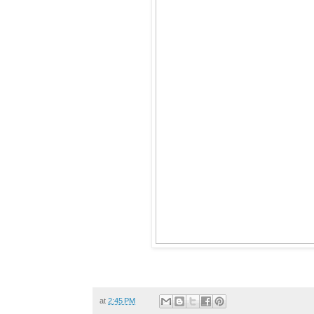
at
2:45 PM