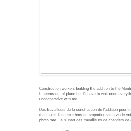
Construction workers building the addition to the Mont
It seems out of place but I'll have to wait once every
uncooperative with me.
Des travailleurs de la construction de l'addition pour
à ce sujet. Il semble hors de proportion vis a vis le v
photo rare. La plupart des travailleurs de chantiers de