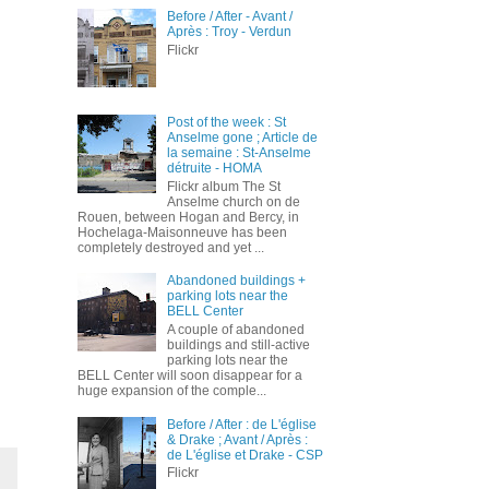
Before / After - Avant /
Après : Troy - Verdun
Flickr
Post of the week : St
Anselme gone ; Article de
la semaine : St-Anselme
détruite - HOMA
Flickr album The St
Anselme church on de
Rouen, between Hogan and Bercy, in
Hochelaga-Maisonneuve has been
completely destroyed and yet ...
Abandoned buildings +
parking lots near the
BELL Center
A couple of abandoned
buildings and still-active
parking lots near the
BELL Center will soon disappear for a
huge expansion of the comple...
Before / After : de L'église
& Drake ; Avant / Après :
de L'église et Drake - CSP
Flickr