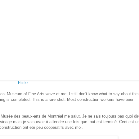
Flickr
real Museum of Fine Arts wave at me. I still don't know what to say about this
thing is completed. This is a rare shot. Most construction workers have been
------
 le Musée des beaux-arts de Montréal me salut. Je ne sais toujours pas quoi dir
oisinage mais je vais avoir à attendre une fois que tout est terminé. Ceci est u
 construction ont été peu coopératifs avec moi.