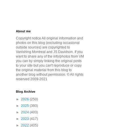
About me
Copyright notice All original information and
photos on this blog (excluding occasional
outside sources) are copyrighted to
Vanishing Montreal and JS Davidson. If you
want to share any of the info/photos from VM
you can by simply linking the original posts
to your site but you can't reproduce or copy
the original material from this blog to
another blog without permission. © All rights
reserved 2009-2021
Blog Archive
►
2026
(250)
►
2025
(393)
►
2024
(403)
►
2023
(417)
►
2022
(405)