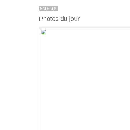
8/26/15
Photos du jour