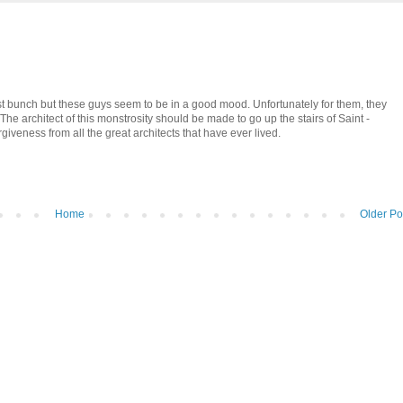
est bunch but these guys seem to be in a good mood. Unfortunately for them, they
The architect of this monstrosity should be made to go up the stairs of Saint -
giveness from all the great architects that have ever lived.
Home
Older Po