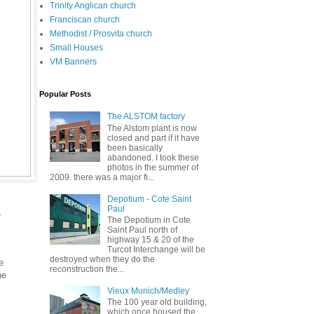
Trinity Anglican church
Franciscan church
Methodist / Prosvita church
Small Houses
VM Banners
Popular Posts
The ALSTOM factory
The Alstom plant is now
closed and part if it have
been basically
abandoned. I took these
photos in the summer of
2009. there was a major fi...
Depotium - Cote Saint
Paul
.
The Depotium in Cote
Saint Paul north of
highway 15 & 20 of the
Turcot Interchange will be
destroyed when they do the
e
reconstruction the...
ne
Vieux Munich/Medley
The 100 year old building,
which once housed the