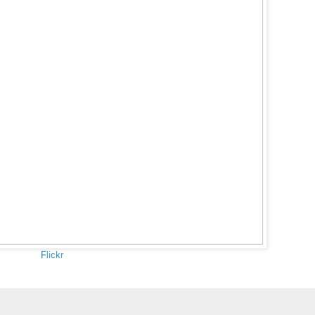
Flickr