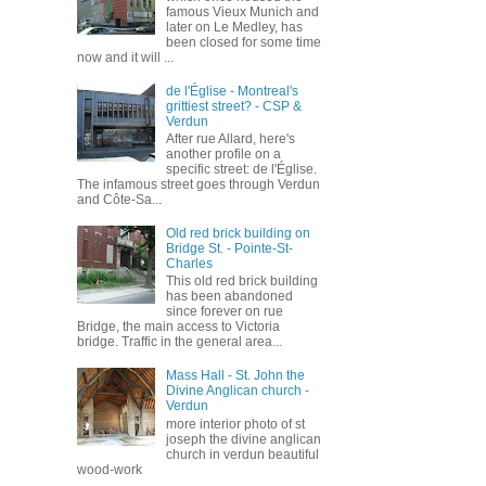
famous Vieux Munich and
later on Le Medley, has
been closed for some time
now and it will ...
de l'Église - Montreal's
grittiest street? - CSP &
Verdun
After rue Allard, here's
another profile on a
specific street: de l'Église.
The infamous street goes through Verdun
and Côte-Sa...
Old red brick building on
Bridge St. - Pointe-St-
Charles
This old red brick building
has been abandoned
since forever on rue
Bridge, the main access to Victoria
bridge. Traffic in the general area...
Mass Hall - St. John the
Divine Anglican church -
Verdun
more interior photo of st
joseph the divine anglican
church in verdun beautiful
wood-work