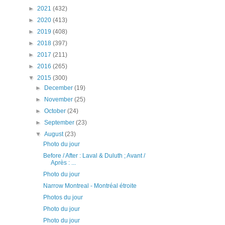
►
2021
(432)
►
2020
(413)
►
2019
(408)
►
2018
(397)
►
2017
(211)
►
2016
(265)
▼
2015
(300)
►
December
(19)
►
November
(25)
►
October
(24)
►
September
(23)
▼
August
(23)
Photo du jour
Before / After : Laval & Duluth ; Avant /
Après : ...
Photo du jour
Narrow Montreal - Montréal étroite
Photos du jour
Photo du jour
Photo du jour