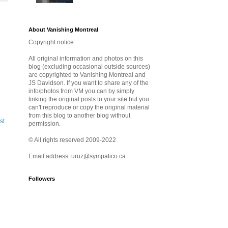
About Vanishing Montreal
Copyright notice
All original information and photos on this
blog (excluding occasional outside sources)
are copyrighted to Vanishing Montreal and
JS Davidson. If you want to share any of the
info/photos from VM you can by simply
linking the original posts to your site but you
can't reproduce or copy the original material
from this blog to another blog without
st
permission.
© All rights reserved 2009-2022
Email address: uruz@sympatico.ca
Followers