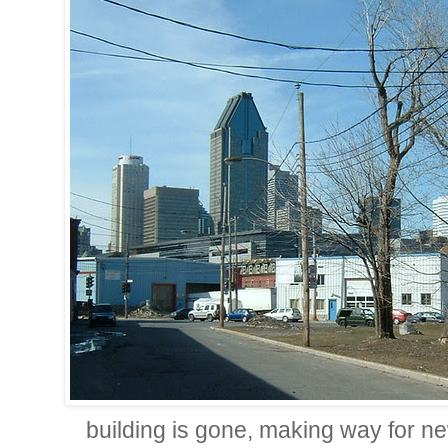
building is gone, making way for 