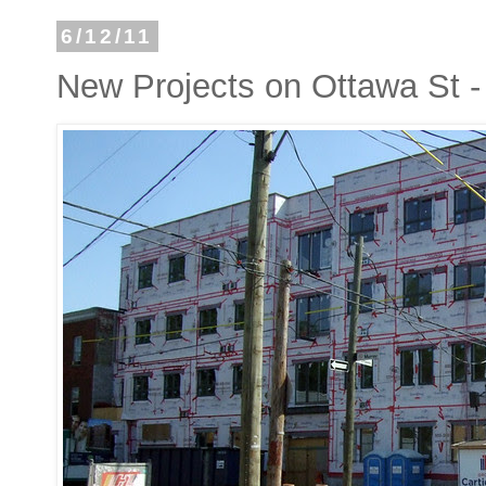
6/12/11
New Projects on Ottawa St - 