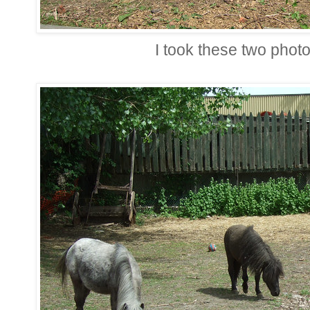
I took these two pho