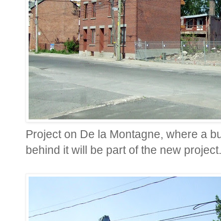
Project on De la Montagne, where a bu
behind it will be part of the new project