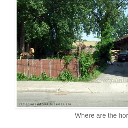
Where are the ho