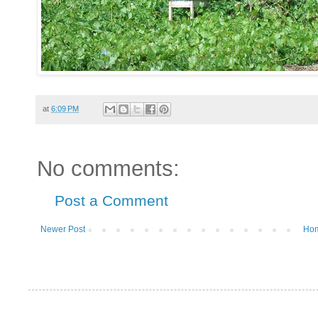
at
6:09 PM
No comments:
Post a Comment
Newer Post
Ho