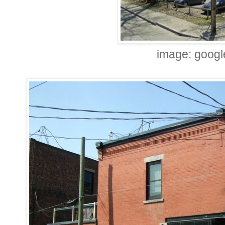
image: googl