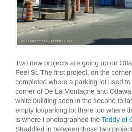
Two new projects are going up on Ot
Peel St. The first project, on the corn
completed where a parking lot used to 
corner of De La Montagne and Ottawa,
white building seen in the second to la
empty lot/parking lot there too where t
is where I photographed the
Teddy of G
Straddled in between those two projec