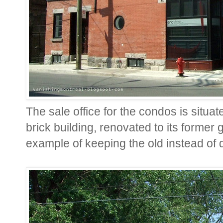
The sale office for the condos is situate
brick building, renovated to its former 
example of keeping the old instead of d