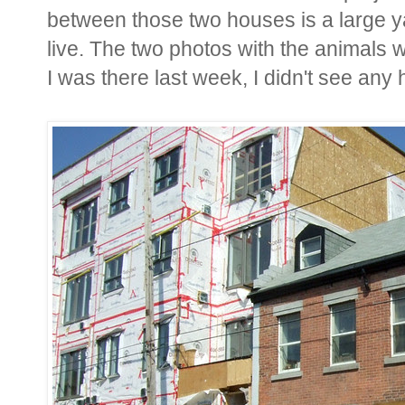
between those two houses is a large 
live. The two photos with the animals
I was there last week, I didn't see any 