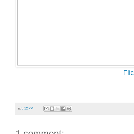
Fli
at
3:12 PM
1 comment: