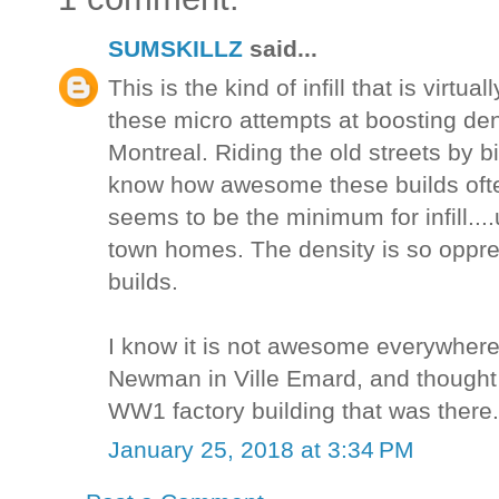
SUMSKILLZ
said...
This is the kind of infill that is virtua
these micro attempts at boosting den
Montreal. Riding the old streets by bi
know how awesome these builds often
seems to be the minimum for infill....u
town homes. The density is so oppress
builds.
I know it is not awesome everywhere
Newman in Ville Emard, and thought 
WW1 factory building that was there.
January 25, 2018 at 3:34 PM