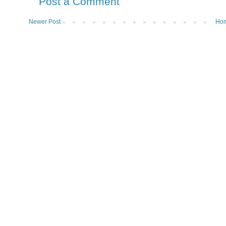
Post a Comment
Newer Post
Ho