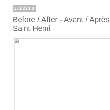
1/22/18
Before / After - Avant / Après
Saint-Henri