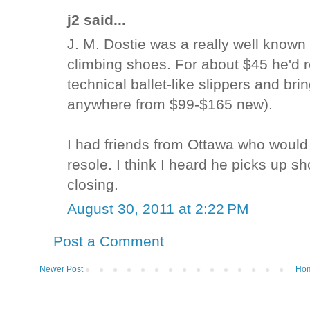
j2 said...
J. M. Dostie was a really well known
climbing shoes. For about $45 he'd r
technical ballet-like slippers and bri
anywhere from $99-$165 new).
I had friends from Ottawa who would
resole. I think I heard he picks up s
closing.
August 30, 2011 at 2:22 PM
Post a Comment
Newer Post
Ho