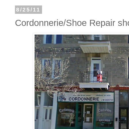
8/25/11
Cordonnerie/Shoe Repair sh