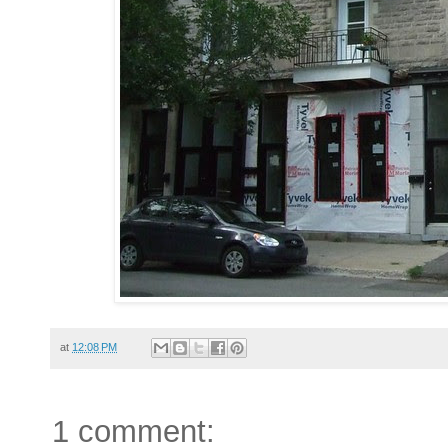
at
12:08 PM
1 comment: