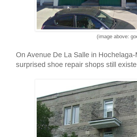
(image above: goo
On Avenue De La Salle in Hochelaga-M
surprised shoe repair shops still existe