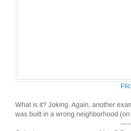
Fli
What is it? Joking. Again, another examp
was built in a wrong neighborhood (on 
----