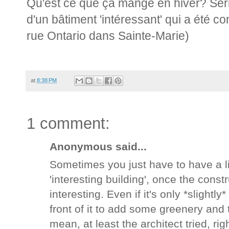
Qu'est ce que ça mange en hiver? Ser
d'un bâtiment 'intéressant' qui a été co
rue Ontario dans Sainte-Marie)
at
8:38 PM
1 comment:
Anonymous said...
Sometimes you just have to have a lit
'interesting building', once the constr
interesting. Even if it's only *slightl
front of it to add some greenery and
mean, at least the architect tried, rig