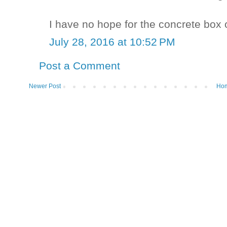
I have no hope for the concrete box on
July 28, 2016 at 10:52 PM
Post a Comment
Newer Post
Ho