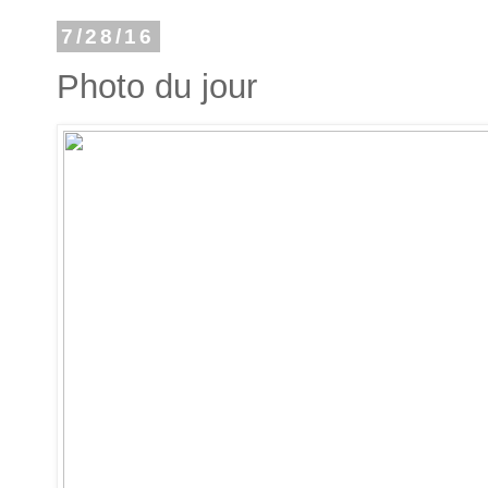
7/28/16
Photo du jour