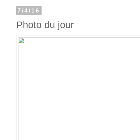
7/4/16
Photo du jour