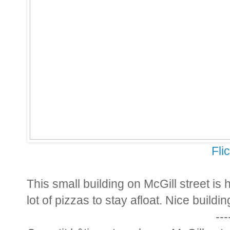
Fli
This small building on McGill street is
lot of pizzas to stay afloat. Nice buildin
---