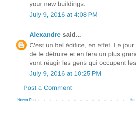
your new buildings.
July 9, 2016 at 4:08 PM
Alexandre
said...
C'est un bel édifice, en effet. Le jou
de le détruire et en fera un plus g
vont réagir les gens qui occupent les
July 9, 2016 at 10:25 PM
Post a Comment
Newer Post
Ho