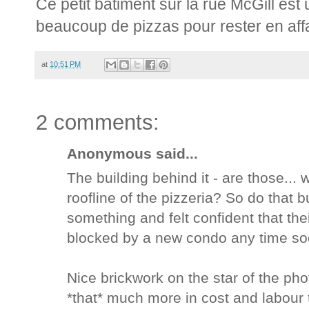
Ce petit bâtiment sur la rue McGill est 
beaucoup de pizzas pour rester en affai
at
10:51 PM
2 comments:
Anonymous said...
The building behind it - are those...
roofline of the pizzeria? So do that 
something and felt confident that th
blocked by a new condo any time soo
Nice brickwork on the star of the pho
*that* much more in cost and labour 