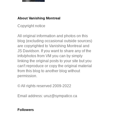
About Vanishing Montreal
Copyright notice
All original information and photos on this
blog (excluding occasional outside sources)
are copyrighted to Vanishing Montreal and
JS Davidson. If you want to share any of the
info/photos from VM you can by simply
linking the original posts to your site but you
can't reproduce or copy the original material
from this blog to another blog without
permission.
© All rights reserved 2009-2022
Email address: uruz@sympatico.ca
Followers