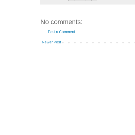
No comments:
Post a Comment
Newer Post