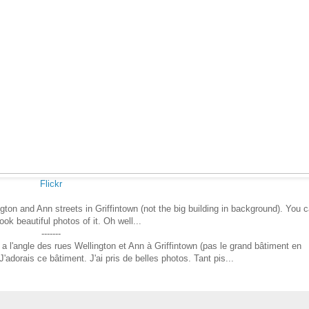
Flickr
gton and Ann streets in Griffintown (not the big building in background). You 
took beautiful photos of it. Oh well...
-------
a l'angle des rues Wellington et Ann à Griffintown (pas le grand bâtiment en
J'adorais ce bâtiment. J'ai pris de belles photos. Tant pis...