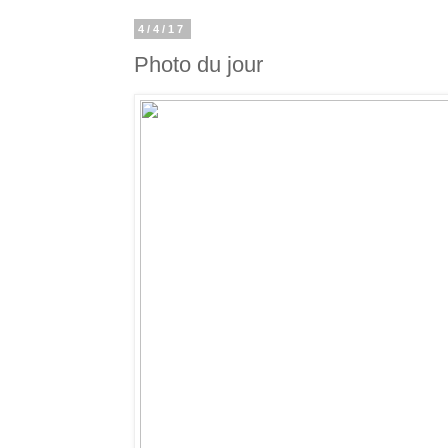
4/4/17
Photo du jour