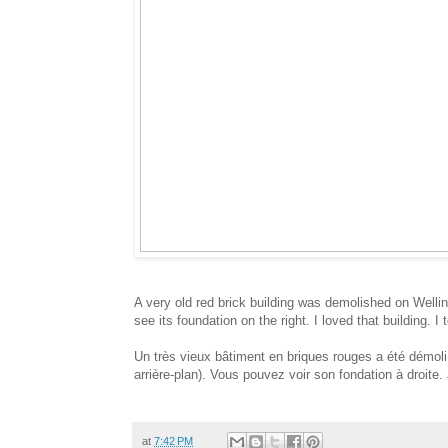
A very old red brick building was demolished on Wellin
see its foundation on the right. I loved that building. I 
Un très vieux bâtiment en briques rouges a été démoli 
arrière-plan). Vous pouvez voir son fondation à droite. 
at
7:42 PM