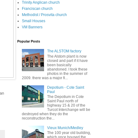
Trinity Anglican church
Franciscan church
Methodist / Prosvita church
Small Houses
VM Banners
Popular Posts
The ALSTOM factory
The Alstom plant is now
closed and part if it have
been basically
abandoned. I took these
photos in the summer of
2009. there was a major fi...
Depotium - Cote Saint
Paul
can
The Depotium in Cote
Saint Paul north of
highway 15 & 20 of the
Turcot Interchange will be
destroyed when they do the
reconstruction the...
Vieux Munich/Medley
The 100 year old building,
which once housed the