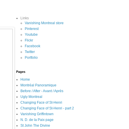
Links
Vanishing Montreal store
Pinterest
Youtube
Flickr
Facebook
Twitter
Portfolio
Pages
Home
Montréal Panoramique
Before / After - Avant / Après
Ugly Montreal
Changing Face of St-Henri
Changing Face of St-Henri - part 2
Vanishing Griffintown
N. D. de la Paix page
St John The Divine