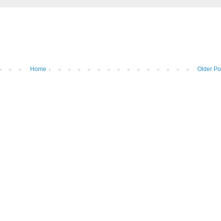
Home
Older Po