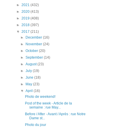
►
2021
(432)
►
2020
(413)
►
2019
(408)
►
2018
(397)
▼
2017
(211)
►
December
(16)
►
November
(24)
►
October
(20)
►
September
(14)
►
August
(23)
►
July
(19)
►
June
(18)
►
May
(23)
▼
April
(16)
Photo de weekend!
Post of the week - Article de la
semaine : rue May...
Before / After - Avant / Après : rue Notre
Dame st...
Photo du jour