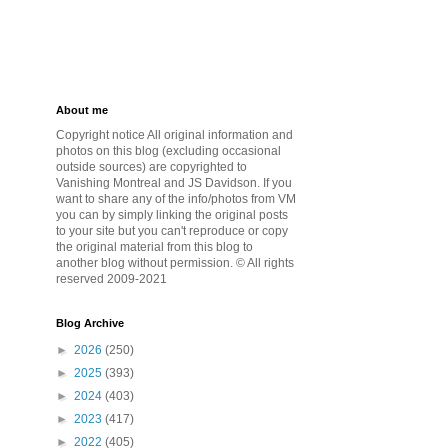
About me
Copyright notice All original information and
photos on this blog (excluding occasional
outside sources) are copyrighted to
Vanishing Montreal and JS Davidson. If you
want to share any of the info/photos from VM
you can by simply linking the original posts
to your site but you can't reproduce or copy
the original material from this blog to
another blog without permission. © All rights
reserved 2009-2021
Blog Archive
►
2026
(250)
►
2025
(393)
►
2024
(403)
►
2023
(417)
►
2022
(405)