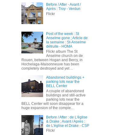
Before / After - Avant /
Après : Troy - Verdun
Flickr
Post of the week : St
Anselme gone ; Article de
la semaine : St-Anselme
détruite - HOMA
Flickr album The St
Anselme church on de
Rouen, between Hogan and Bercy, in
Hochelaga-Maisonneuve has been
completely destroyed and yet ...
Abandoned buildings +
parking lots near the
BELL Center
A couple of abandoned
buildings and still-active
parking lots near the
BELL Center will soon disappear for a
huge expansion of the comple...
Before / After : de L'église
& Drake ; Avant / Après :
de L'église et Drake - CSP
Flickr