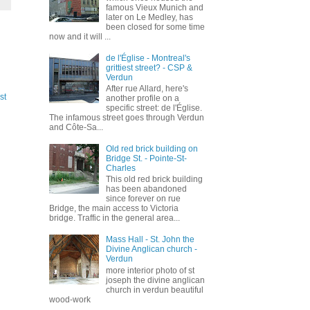
famous Vieux Munich and
later on Le Medley, has
been closed for some time
now and it will ...
de l'Église - Montreal's
grittiest street? - CSP &
Verdun
After rue Allard, here's
st
another profile on a
specific street: de l'Église.
The infamous street goes through Verdun
and Côte-Sa...
Old red brick building on
Bridge St. - Pointe-St-
Charles
This old red brick building
has been abandoned
since forever on rue
Bridge, the main access to Victoria
bridge. Traffic in the general area...
Mass Hall - St. John the
Divine Anglican church -
Verdun
more interior photo of st
joseph the divine anglican
church in verdun beautiful
wood-work