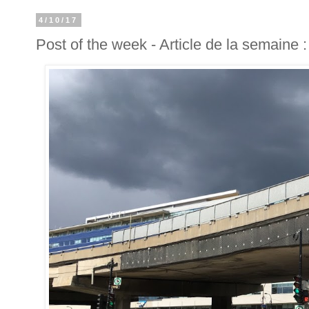
4/10/17
Post of the week - Article de la semaine