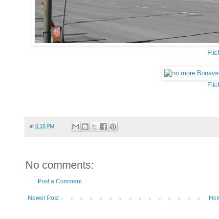
Flic
Flic
at
6:16 PM
No comments:
Post a Comment
Newer Post
Ho