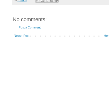
No comments:
Post a Comment
Newer Post
Ho