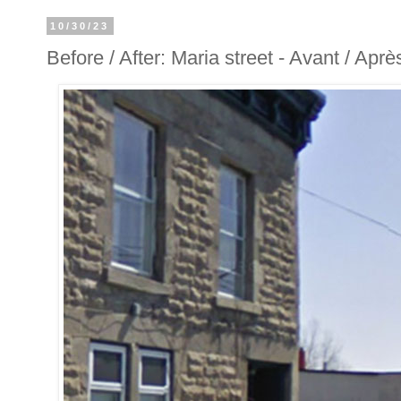
10/30/23
Before / After: Maria street - Avant / Aprè