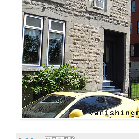
at
2:25 PM