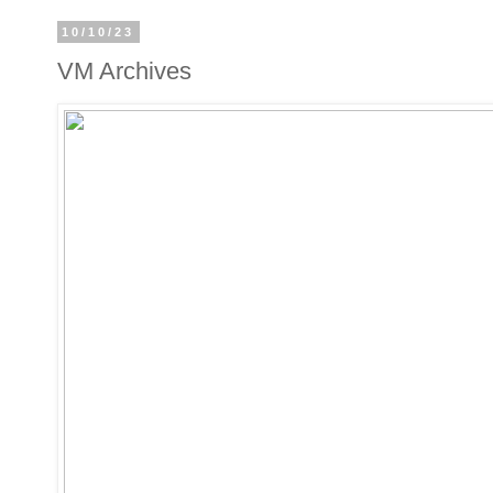
10/10/23
VM Archives