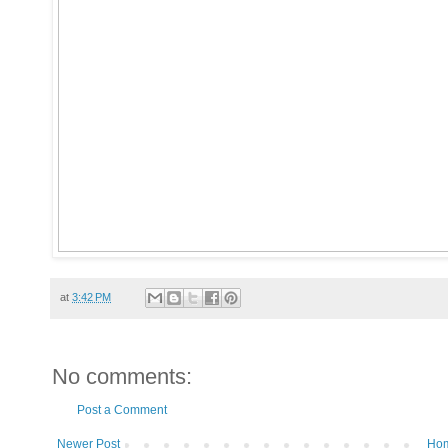
at
3:42 PM
No comments:
Post a Comment
Newer Post
Ho