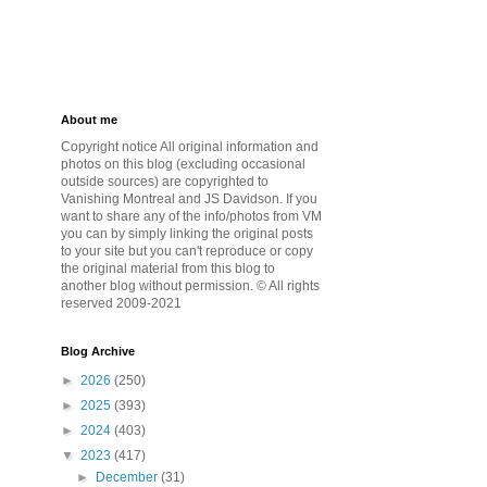
About me
Copyright notice All original information and
photos on this blog (excluding occasional
outside sources) are copyrighted to
Vanishing Montreal and JS Davidson. If you
want to share any of the info/photos from VM
you can by simply linking the original posts
to your site but you can't reproduce or copy
the original material from this blog to
another blog without permission. © All rights
reserved 2009-2021
Blog Archive
►
2026
(250)
►
2025
(393)
►
2024
(403)
▼
2023
(417)
►
December
(31)