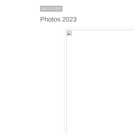
10/17/23
Photos 2023