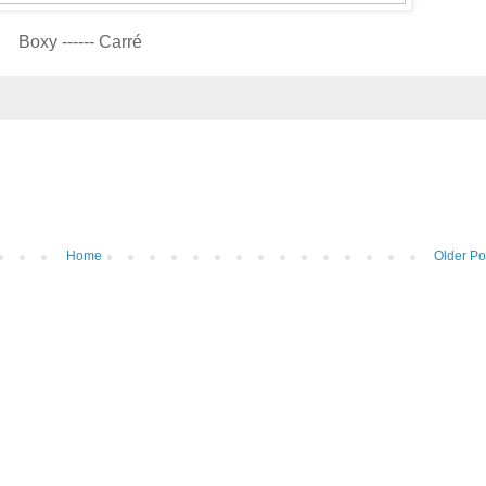
Boxy ------ Carré
Home
Older Po