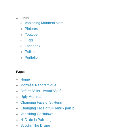
Links
Vanishing Montreal store
Pinterest
Youtube
Flickr
Facebook
Twitter
Portfolio
Pages
Home
Montréal Panoramique
Before / After - Avant / Après
Ugly Montreal
Changing Face of St-Henri
Changing Face of St-Henri - part 2
Vanishing Griffintown
N. D. de la Paix page
St John The Divine