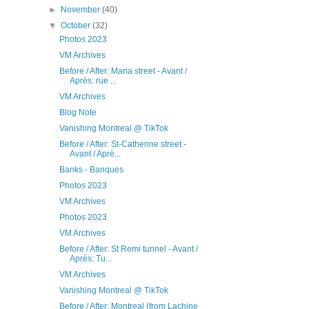
►
November
(40)
▼
October
(32)
Photos 2023
VM Archives
Before / After: Maria street - Avant /
Après: rue ...
VM Archives
Blog Note
Vanishing Montreal @ TikTok
Before / After: St-Catherine street -
Avant / Aprè...
Banks - Banques
Photos 2023
VM Archives
Photos 2023
VM Archives
Before / After: St Remi tunnel - Avant /
Après: Tu...
VM Archives
Vanishing Montreal @ TikTok
Before / After: Montreal (from Lachine