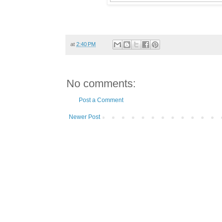
at
2:40 PM
No comments:
Post a Comment
Newer Post