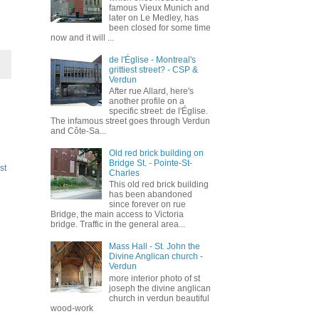
famous Vieux Munich and
later on Le Medley, has
been closed for some time
now and it will ...
de l'Église - Montreal's
grittiest street? - CSP &
Verdun
After rue Allard, here's
another profile on a
specific street: de l'Église.
The infamous street goes through Verdun
and Côte-Sa...
Old red brick building on
Bridge St. - Pointe-St-
st
Charles
This old red brick building
has been abandoned
since forever on rue
Bridge, the main access to Victoria
bridge. Traffic in the general area...
Mass Hall - St. John the
Divine Anglican church -
Verdun
more interior photo of st
joseph the divine anglican
church in verdun beautiful
wood-work