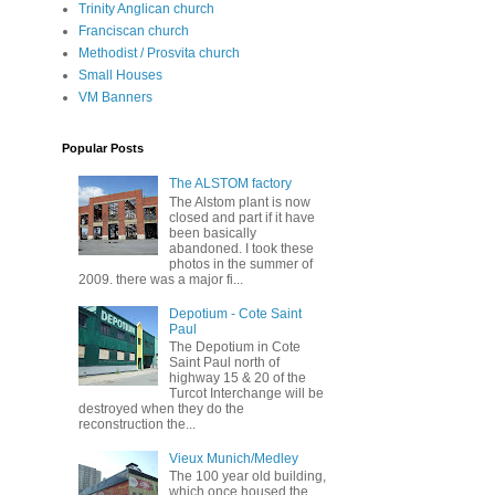
Trinity Anglican church
Franciscan church
Methodist / Prosvita church
Small Houses
VM Banners
Popular Posts
The ALSTOM factory
The Alstom plant is now
closed and part if it have
been basically
abandoned. I took these
photos in the summer of
2009. there was a major fi...
Depotium - Cote Saint
Paul
The Depotium in Cote
Saint Paul north of
highway 15 & 20 of the
Turcot Interchange will be
destroyed when they do the
reconstruction the...
Vieux Munich/Medley
The 100 year old building,
which once housed the