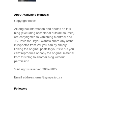
About Vanishing Montreal
Copyright notice
All original information and photos on this
blog (excluding occasional outside sources)
are copyrighted to Vanishing Montreal and
JS Davidson. If you want to share any of the
info/photos from VM you can by simply
linking the original posts to your site but you
can't reproduce or copy the original material
from this blog to another blog without
permission.
© All rights reserved 2009-2022
Email address: uruz@sympatico.ca
Followers