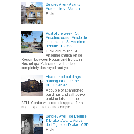
Before / After - Avant /
Après : Troy - Verdun
Flickr
Post of the week : St
Anselme gone ; Article de
la semaine : St-Anselme
détruite - HOMA
Flickr album The St
Anselme church on de
Rouen, between Hogan and Bercy, in
Hochelaga-Maisonneuve has been
completely destroyed and yet ...
Abandoned buildings +
parking lots near the
BELL Center
A couple of abandoned
buildings and still-active
parking lots near the
BELL Center will soon disappear for a
huge expansion of the comple...
Before / After : de L'église
& Drake ; Avant / Après :
de L'église et Drake - CSP
Flickr