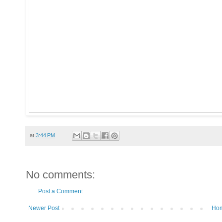
at
3:44 PM
No comments:
Post a Comment
Newer Post
Ho