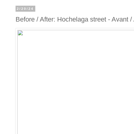
2/20/24
Before / After: Hochelaga street - Avant 