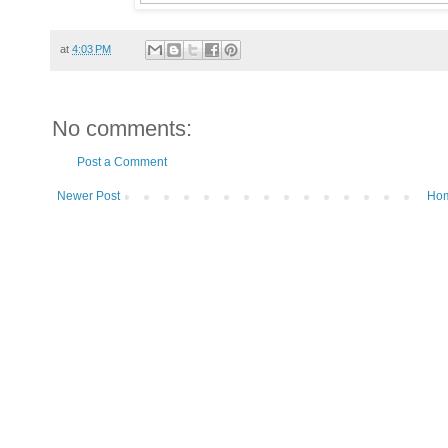
at
4:03 PM
No comments:
Post a Comment
Newer Post
Ho