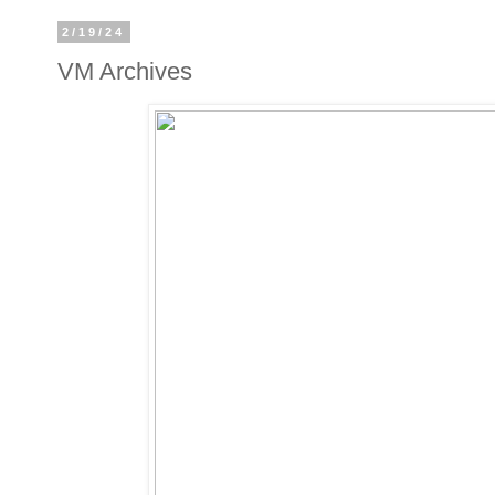
2/19/24
VM Archives