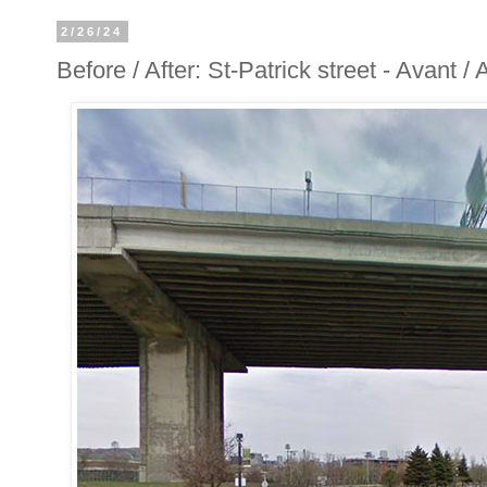
2/26/24
Before / After: St-Patrick street - Avant /