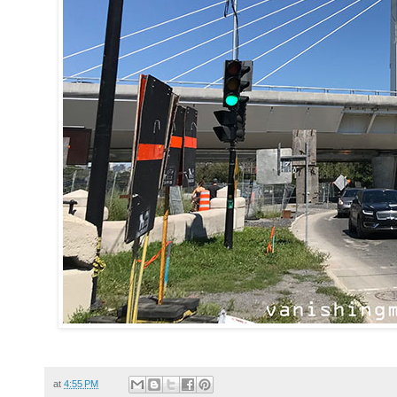
at
4:55 PM