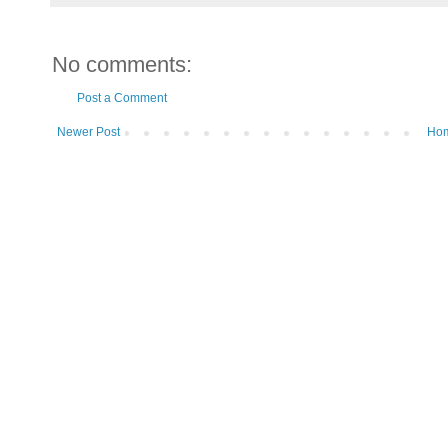
No comments:
Post a Comment
Newer Post
Ho