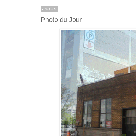
7/5/14
Photo du Jour