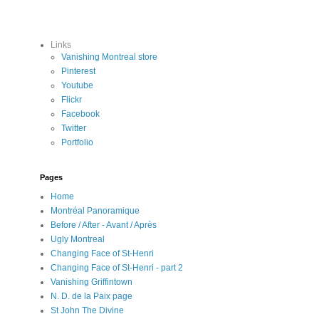
Links
Vanishing Montreal store
Pinterest
Youtube
Flickr
Facebook
Twitter
Portfolio
Pages
Home
Montréal Panoramique
Before / After - Avant / Après
Ugly Montreal
Changing Face of St-Henri
Changing Face of St-Henri - part 2
Vanishing Griffintown
N. D. de la Paix page
St John The Divine