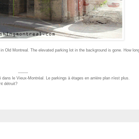
t in Old Montreal. The elevated parking lot in the background is gone. How lon
--------
i dans le Vieux-Montréal. Le parkings à étages en arrière plan n'est plus.
t détruit?