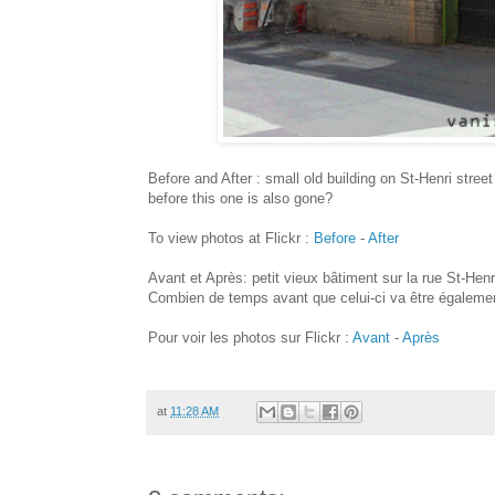
Before and After : small old building on St-Henri stree
before this one is also gone?
To view photos at Flickr :
Before
-
After
Avant et Après: petit vieux bâtiment sur la rue St-Henr
Combien de temps avant que celui-ci va être égalemen
Pour voir les photos sur Flickr :
Avant
-
Après
at
11:28 AM