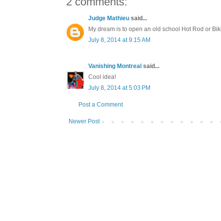
2 comments:
Judge Mathieu
said...
My dream is to open an old school Hot Rod or Bik
July 8, 2014 at 9:15 AM
Vanishing Montreal
said...
Cool idea!
July 8, 2014 at 5:03 PM
Post a Comment
Newer Post