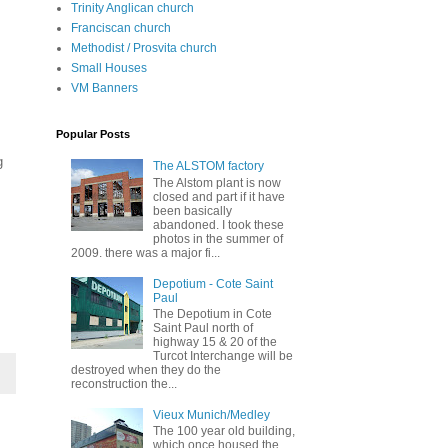
Trinity Anglican church
Franciscan church
Methodist / Prosvita church
Small Houses
VM Banners
Popular Posts
g
The ALSTOM factory
The Alstom plant is now
closed and part if it have
been basically
abandoned. I took these
photos in the summer of
2009. there was a major fi...
Depotium - Cote Saint
Paul
The Depotium in Cote
Saint Paul north of
highway 15 & 20 of the
Turcot Interchange will be
destroyed when they do the
reconstruction the...
Vieux Munich/Medley
The 100 year old building,
which once housed the