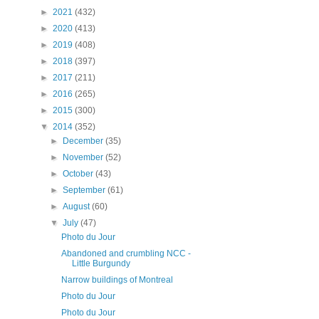
►
2021
(432)
►
2020
(413)
►
2019
(408)
►
2018
(397)
►
2017
(211)
►
2016
(265)
►
2015
(300)
▼
2014
(352)
►
December
(35)
►
November
(52)
►
October
(43)
►
September
(61)
►
August
(60)
▼
July
(47)
Photo du Jour
Abandoned and crumbling NCC -
Little Burgundy
Narrow buildings of Montreal
Photo du Jour
Photo du Jour