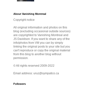
About Vanishing Montreal
Copyright notice
All original information and photos on this
blog (excluding occasional outside sources)
are copyrighted to Vanishing Montreal and
JS Davidson. If you want to share any of the
info/photos from VM you can by simply
linking the original posts to your site but you
can't reproduce or copy the original material
from this blog to another blog without
permission.
© All rights reserved 2009-2022
Email address: uruz@sympatico.ca
Followers