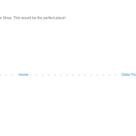
e Shop. This would be the perfect place!
Home
Older Po