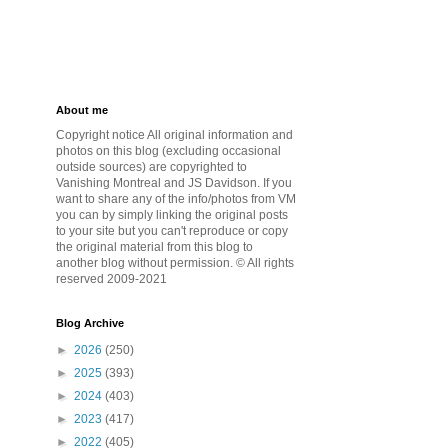
About me
Copyright notice All original information and
photos on this blog (excluding occasional
outside sources) are copyrighted to
Vanishing Montreal and JS Davidson. If you
want to share any of the info/photos from VM
you can by simply linking the original posts
to your site but you can't reproduce or copy
the original material from this blog to
another blog without permission. © All rights
reserved 2009-2021
Blog Archive
►
2026
(250)
►
2025
(393)
►
2024
(403)
►
2023
(417)
►
2022
(405)