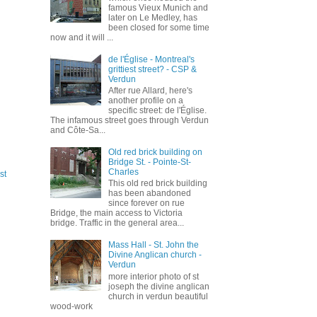
famous Vieux Munich and
later on Le Medley, has
been closed for some time
now and it will ...
de l'Église - Montreal's
grittiest street? - CSP &
Verdun
After rue Allard, here's
another profile on a
specific street: de l'Église.
The infamous street goes through Verdun
and Côte-Sa...
Old red brick building on
Bridge St. - Pointe-St-
Charles
st
This old red brick building
has been abandoned
since forever on rue
Bridge, the main access to Victoria
bridge. Traffic in the general area...
Mass Hall - St. John the
Divine Anglican church -
Verdun
more interior photo of st
joseph the divine anglican
church in verdun beautiful
wood-work