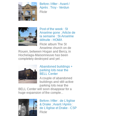
Before / After - Avant /
Après : Troy - Verdun
Flickr
Post of the week : St
Anselme gone ; Article de
la semaine : St-Anselme
détruite - HOMA
Flickr album The St
Anselme church on de
Rouen, between Hogan and Bercy, in
Hochelaga-Maisonneuve has been
completely destroyed and yet ...
Abandoned buildings +
parking lots near the
BELL Center
A couple of abandoned
buildings and still-active
parking lots near the
BELL Center will soon disappear for a
huge expansion of the comple...
Before / After : de L'église
& Drake ; Avant / Après :
de L'église et Drake - CSP
Flickr