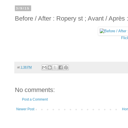
3/9/15
Before / After : Ropery st ; Avant / Après
Flic
at
1:38 PM
No comments:
Post a Comment
Newer Post
Ho