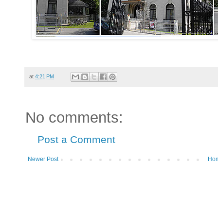
at
4:21 PM
No comments:
Post a Comment
Newer Post
Ho