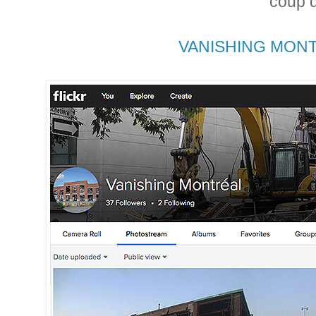
coup d
VANISHING MONT