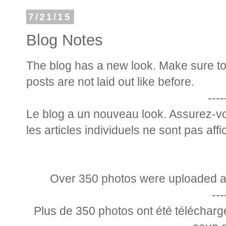
7/21/15
Blog Notes
The blog has a new look. Make sure to g
posts are not laid out like before.
----
Le blog a un nouveau look. Assurez-vo
les articles individuels ne sont pas af
Over 350 photos were uploaded at 
---
Plus de 350 photos ont été télécharg