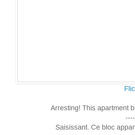
Fli
Arresting! This apartment b
----
Saisissant. Ce bloc appart