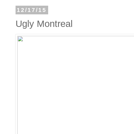
12/17/15
Ugly Montreal