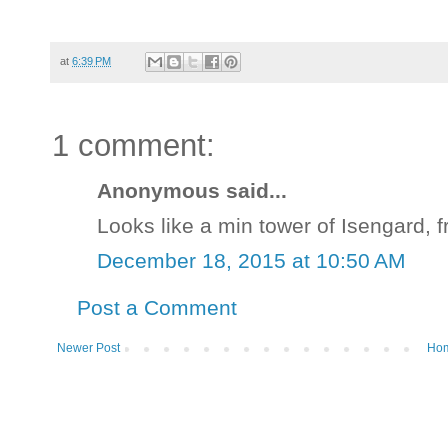
at
6:39 PM
1 comment:
Anonymous said...
Looks like a min tower of Isengard, f
December 18, 2015 at 10:50 AM
Post a Comment
Newer Post
Ho