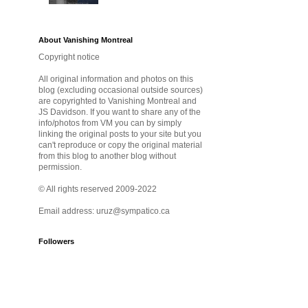
About Vanishing Montreal
Copyright notice
All original information and photos on this
blog (excluding occasional outside sources)
are copyrighted to Vanishing Montreal and
JS Davidson. If you want to share any of the
info/photos from VM you can by simply
linking the original posts to your site but you
can't reproduce or copy the original material
from this blog to another blog without
permission.
© All rights reserved 2009-2022
Email address: uruz@sympatico.ca
Followers