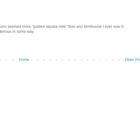
tions seemed more "golden square mile" than any farmhouse I ever saw in
ysterious in some way.
Home
Older Po