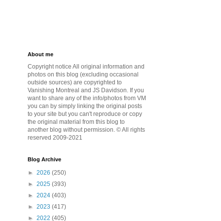
About me
Copyright notice All original information and
photos on this blog (excluding occasional
outside sources) are copyrighted to
Vanishing Montreal and JS Davidson. If you
want to share any of the info/photos from VM
you can by simply linking the original posts
to your site but you can't reproduce or copy
the original material from this blog to
another blog without permission. © All rights
reserved 2009-2021
Blog Archive
►
2026
(250)
►
2025
(393)
►
2024
(403)
►
2023
(417)
►
2022
(405)