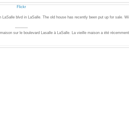
Flickr
LaSalle blvd in LaSalle. The old house has recently been put up for sale. Wil
-----------
e maison sur le boulevard Lasalle à LaSalle. La vieille maison a été récemment