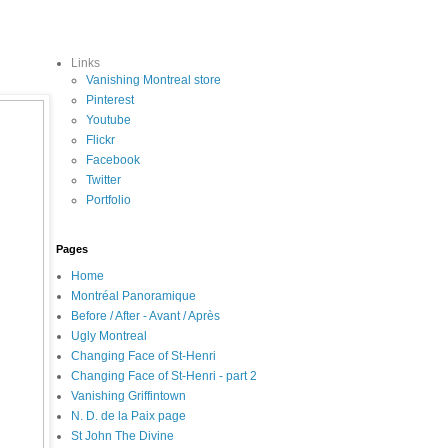
Links
Vanishing Montreal store
Pinterest
Youtube
Flickr
Facebook
Twitter
Portfolio
Pages
Home
Montréal Panoramique
Before / After - Avant / Après
Ugly Montreal
Changing Face of St-Henri
Changing Face of St-Henri - part 2
Vanishing Griffintown
N. D. de la Paix page
St John The Divine