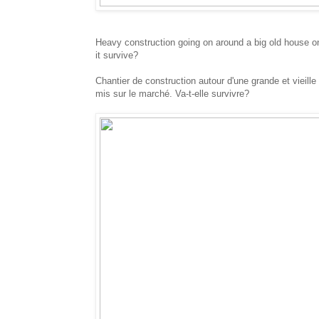
Heavy construction going on around a big old house on 
it survive?
Chantier de construction autour d'une grande et vieill
mis sur le marché. Va-t-elle survivre?