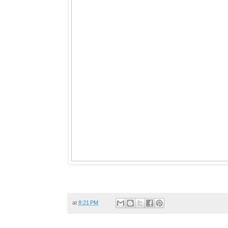
at
8:21 PM