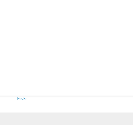
Flickr