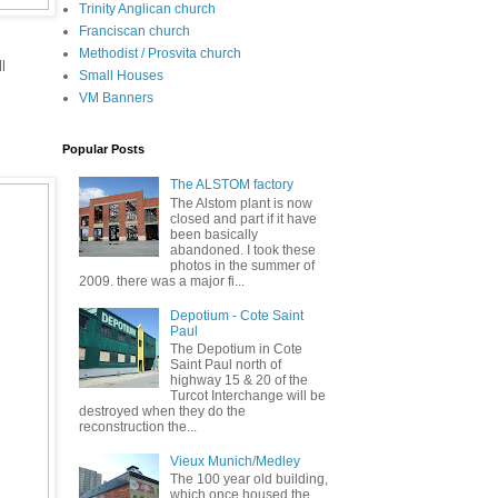
Trinity Anglican church
Franciscan church
Methodist / Prosvita church
l
Small Houses
VM Banners
Popular Posts
The ALSTOM factory
The Alstom plant is now
closed and part if it have
been basically
abandoned. I took these
photos in the summer of
2009. there was a major fi...
Depotium - Cote Saint
Paul
The Depotium in Cote
Saint Paul north of
highway 15 & 20 of the
Turcot Interchange will be
destroyed when they do the
reconstruction the...
Vieux Munich/Medley
The 100 year old building,
which once housed the