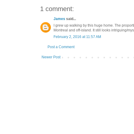
1 comment:
James
said...
I grew up walking by this huge home. The propor
Montreal and off-island. It still looks intriguing/m
February 2, 2016 at 11:57 AM
Post a Comment
Newer Post