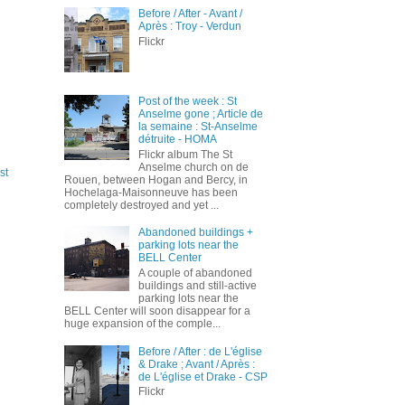
Before / After - Avant /
Après : Troy - Verdun
Flickr
Post of the week : St
Anselme gone ; Article de
la semaine : St-Anselme
détruite - HOMA
Flickr album The St
Anselme church on de
st
Rouen, between Hogan and Bercy, in
Hochelaga-Maisonneuve has been
completely destroyed and yet ...
Abandoned buildings +
parking lots near the
BELL Center
A couple of abandoned
buildings and still-active
parking lots near the
BELL Center will soon disappear for a
huge expansion of the comple...
Before / After : de L'église
& Drake ; Avant / Après :
de L'église et Drake - CSP
Flickr