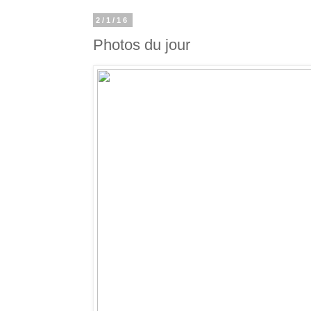
2/1/16
Photos du jour