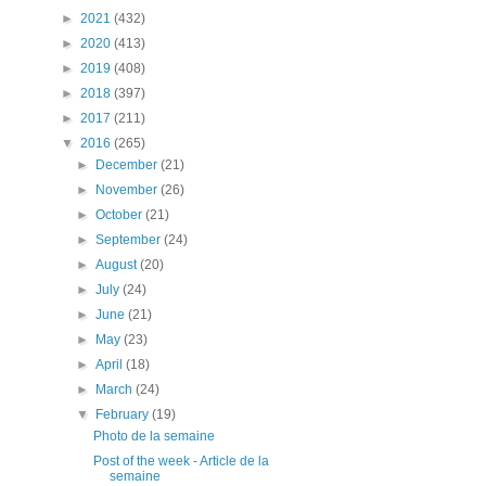
►
2021
(432)
►
2020
(413)
►
2019
(408)
►
2018
(397)
►
2017
(211)
▼
2016
(265)
►
December
(21)
►
November
(26)
►
October
(21)
►
September
(24)
►
August
(20)
►
July
(24)
►
June
(21)
►
May
(23)
►
April
(18)
►
March
(24)
▼
February
(19)
Photo de la semaine
Post of the week - Article de la
semaine