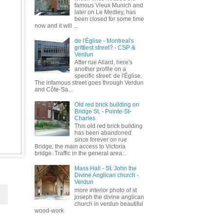
famous Vieux Munich and
later on Le Medley, has
been closed for some time
now and it will ...
de l'Église - Montreal's
grittiest street? - CSP &
Verdun
After rue Allard, here's
another profile on a
specific street: de l'Église.
The infamous street goes through Verdun
and Côte-Sa...
Old red brick building on
Bridge St. - Pointe-St-
Charles
This old red brick building
has been abandoned
since forever on rue
Bridge, the main access to Victoria
bridge. Traffic in the general area...
Mass Hall - St. John the
Divine Anglican church -
Verdun
more interior photo of st
joseph the divine anglican
church in verdun beautiful
wood-work